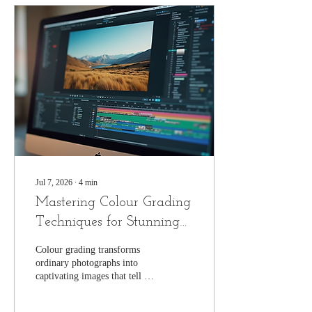
Jul 7, 2026
∙
4
min
Mastering Colour Grading
Techniques for Stunning
Photographs
Colour grading transforms
ordinary photographs into
captivating images that tell a
story, evoke emotion, and
highlight the photographer’s