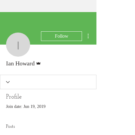
More actions
Follow
Ian Howard
Admin
Ian Howard
Profile
Join date: Jun 19, 2019
Posts