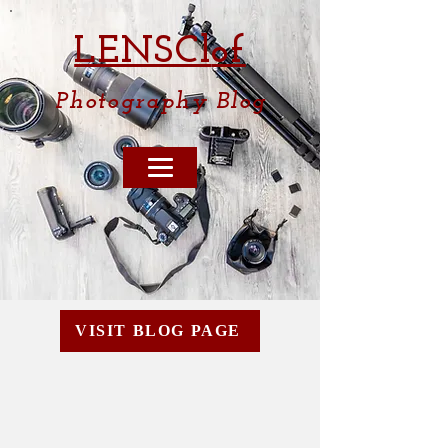
LENSCl
of
Photography
Blog
VISIT BLOG PAGE