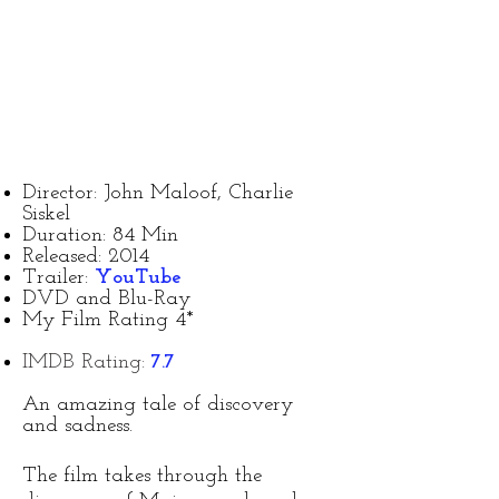
Director: John Maloof, Charlie
Siskel
Duration: 84 Min
Released: 2014
Trailer:
YouTube
DVD and Blu-Ray
My Film Rating 4*
IMDB Rating:
7.7
An amazing tale of discovery
and sadness.
The film takes through the