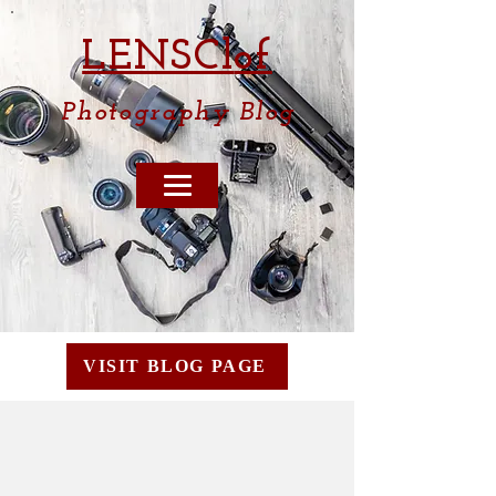
LENSCl
of
Photography
Blog
VISIT BLOG PAGE