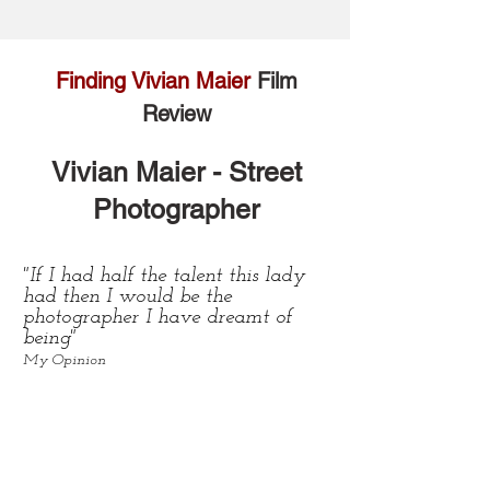
Finding Vivian Maier
Film
Review
Vivian Maier -
Street
Photographer
"If I had half the talent this lady
had then I would be the
photographer I have dreamt of
being"
My Opinion