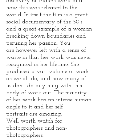
discovery of Maiers work and
how this was released to the
world. In itself the film is a great
social documentary of the 50's
and a great example of a woman
breaking down boundaries and
perusing her passion. You
are however left with a sense of
waste in that her work was never
recognised in her lifetime. She
produced a vast volume of work
as we all do, and how many of
us don't do anything with this
body of work out. The majority
of her work has an intense human
angle to it and her self
portraits are amazing.
Well worth watch for
photographers and non-
photographers.