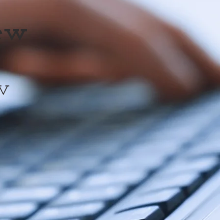
iew
w