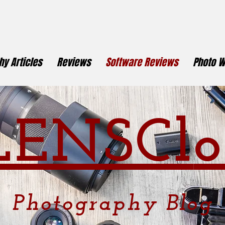
y Articles
Reviews
Software Reviews
Photo W
LENSCl
o
Photography
Blog