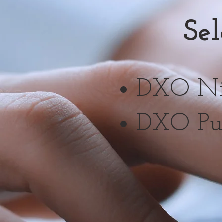
Se
DXO Nik
DXO Pu