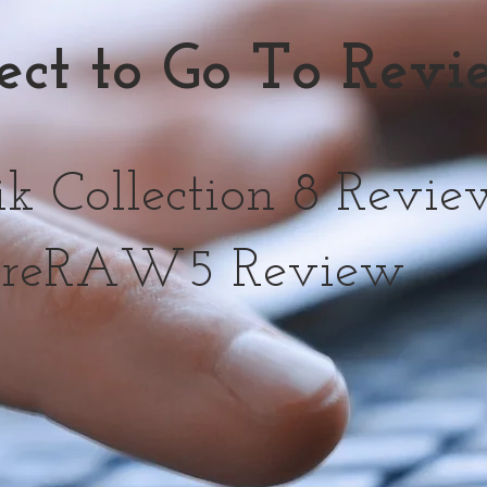
lect to Go To Rev
 Collection 8 Revie
reRAW5 Review