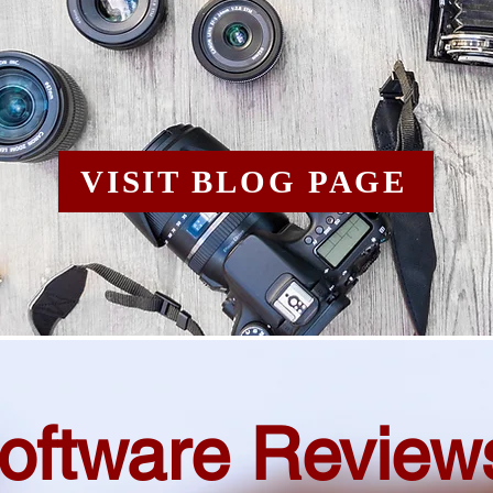
VISIT BLOG PAGE
oftware Review