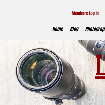
Members Log In
Home
Blog
Photograph