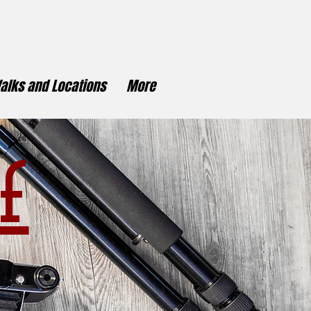
alks and Locations
More
f