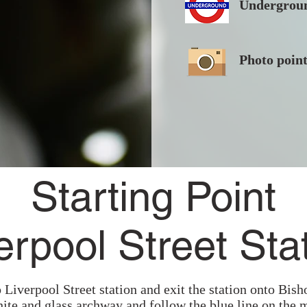
Undergroun
Photo poin
Starting Point
erpool Street Sta
 Liverpool Street station and exit the station onto Bish
hite and glass archway and follow the blue line on the 