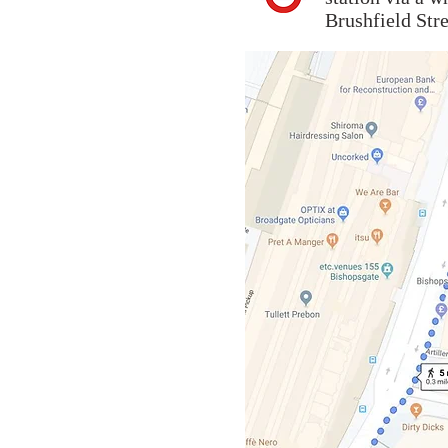
Brushfield Stre