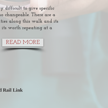
y difficult to give specific
s so changeable. There are a
ties along this walk and its
 its worth repeating at a
READ MORE
 Rail Link