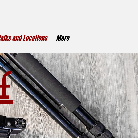
alks and Locations
More
f