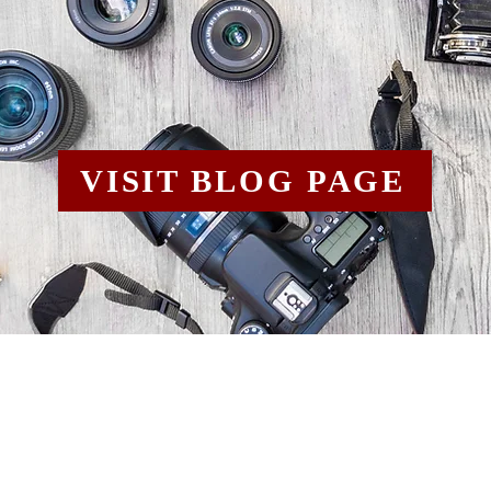
VISIT BLOG PAGE