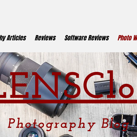
y Articles
Reviews
Software Reviews
Photo W
LENSCl
o
Photography
Blog