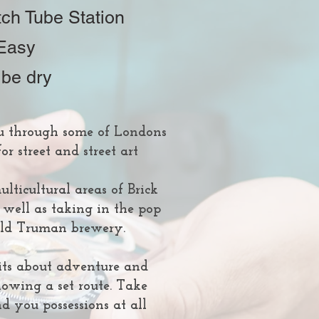
tch Tube Station
 Easy
 be dry
u through some of Londons
or street and street art
lticultural areas of Brick
 well as taking in the pop
 old Truman brewery.
n its about adventure and
lowing a set route. Take
d you possessions at all