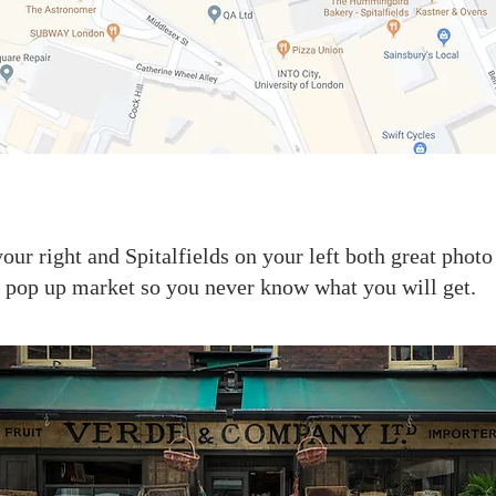
our right and Spitalfields on your left both great photo
 a pop up market so you never know what you will get.