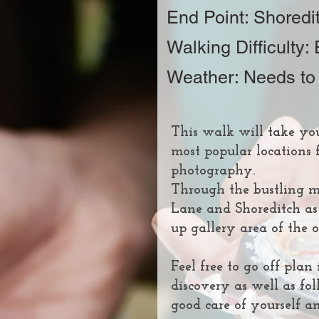
End Point: Shoredi
Walking Difficulty:
Weather: Needs to
This walk will take yo
most popular locations f
photography.
Through the bustling mu
Lane and Shoreditch as
up gallery area of the
Feel free to go off pla
discovery as well as fol
good care of yourself an