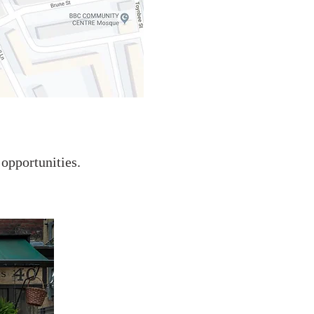
 opportunities.