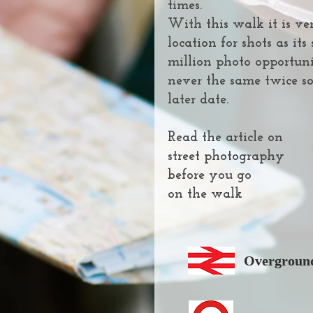
times.
With this walk it is ver
location for shots as it
million photo opportuni
never the same twice so
later date.
Read the article on
street photography
before you go
on the walk
Overground