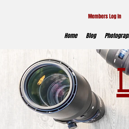
Members Log In
Home
Blog
Photograph