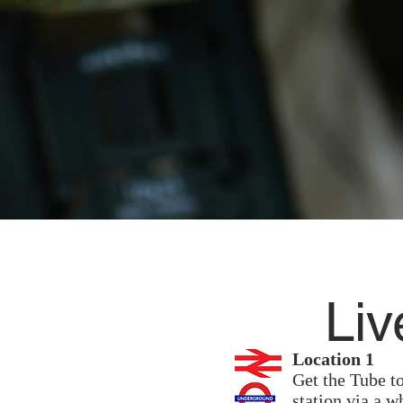
Liv
Location 1
Get the Tube to
station via a w