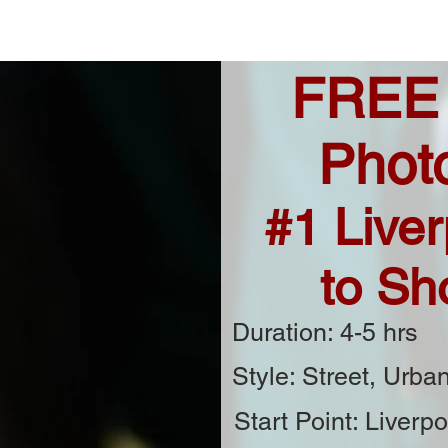
FREE
Phot
#1 Liver
to Sh
Duration: 4-5 hrs
Style: Street, Urban
Start Point: Liverpo