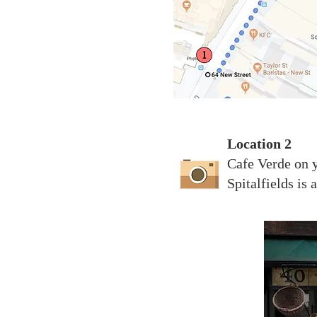
Location 2
Cafe Verde on y
Spitalfields is