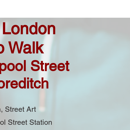
 London
o Walk
pool Street
oreditch
, Street Art
ol Street Station