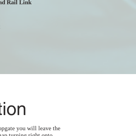
d Rail Link
t
tion
opgate you will leave the
map turning right onto