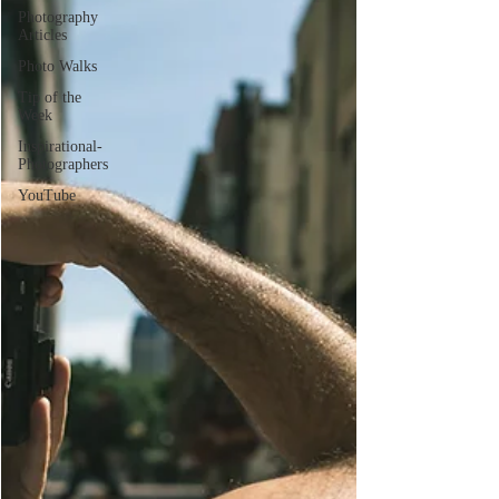
Photography
Articles
Photo Walks
Tip of the
Week
Inspirational-
Photographers
YouTube