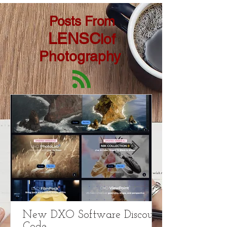
Posts From
LENSC
lof
Photography
New DXO Software Discount
Code