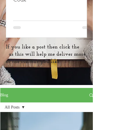
If you like a post then click the
as this will help me deliver more
of the content you like
Blog
All Posts
All Posts
Reviews