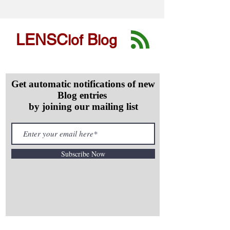
LENSC
B
lof
log
Get automatic notifications of new
Blog entries
by joining our mailing list
Subscribe Now