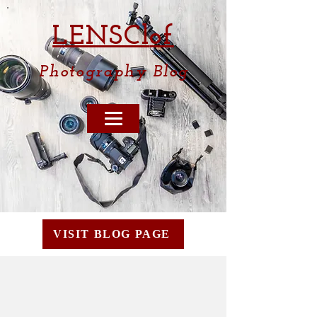
LENSCl
of
Photography
Blog
VISIT BLOG PAGE