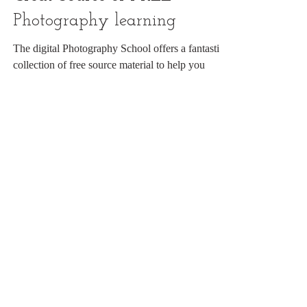
Great Source of FREE
Photography learning
The digital Photography School offers a fantastic
collection of free source material to help you
develop your photography.