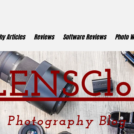
y Articles
Reviews
Software Reviews
Photo W
LENSCl
o
Photography
Blog