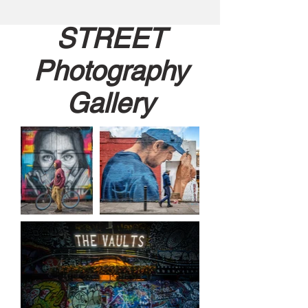
STREET
Photography
Gallery