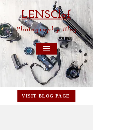
LENSCl
of
Photography
Blog
VISIT BLOG PAGE