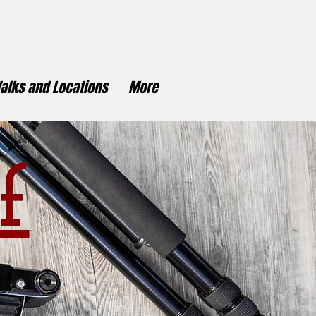
alks and Locations
More
f