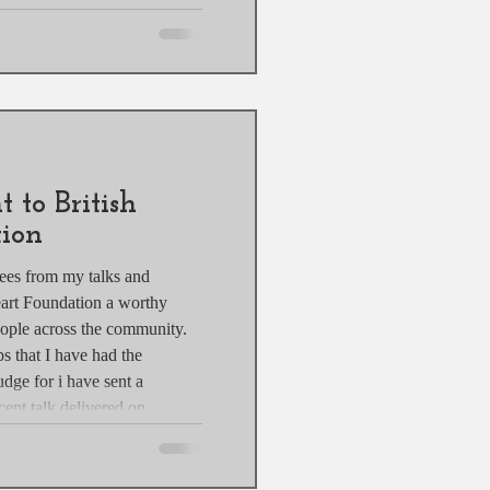
or a professional
lour grading techniques can
 your images stand out. This
ur grading methods, tools
 to British
ion
ees from my talks and
eart Foundation a worthy
eople across the community.
bs that I have had the
udge for i have sent a
ent talk delivered on
so a grand total of £557.14.
to British Heart Foundation
re to make via Camversation