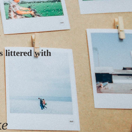
 littered with
ke