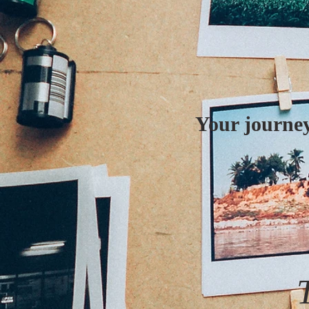
Your journey