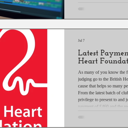
Whether you are a hobbyist 
photographer, mastering co
elevate your work and make
post explores practical colo
Jul 7
Latest Payment
Heart Foundat
As many of you know the f
judging go to the British H
cause that helps so many p
From the latest batch of clu
privilege to present to and j
payment of £460 and the rec
Camversation raised £97.14 
This is the Latest Payment 
and hope to have plenty mo