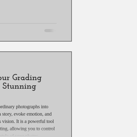
our Grading
r Stunning
ordinary photographs into
 a story, evoke emotion, and
 vision. It is a powerful tool
ting, allowing you to control
tyle of your photos.