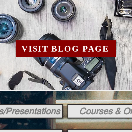
VISIT BLOG PAGE
s/Presentations
Courses & On