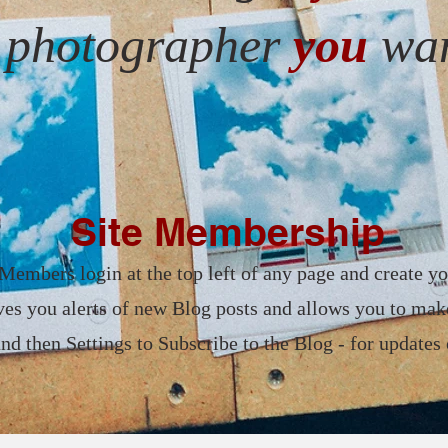
e photographer
you
wan
Site Membership
Members login at the top left of any page and create yo
es you alerts of new Blog posts and allows you to ma
 then Settings to Subscribe to the Blog - for updates