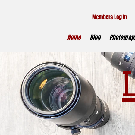
Members Log In
Home
Blog
Photograph