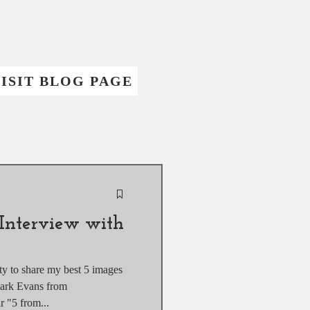
ISIT BLOG PAGE
Interview with
ity to share my best 5 images
Mark Evans from
of their "5 from...