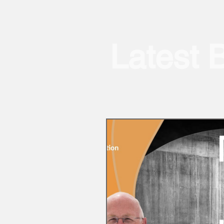
Latest 