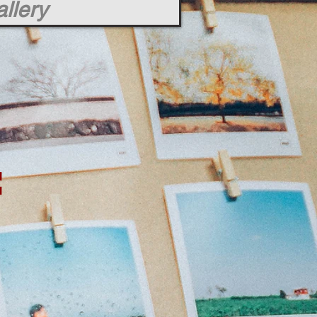
llery