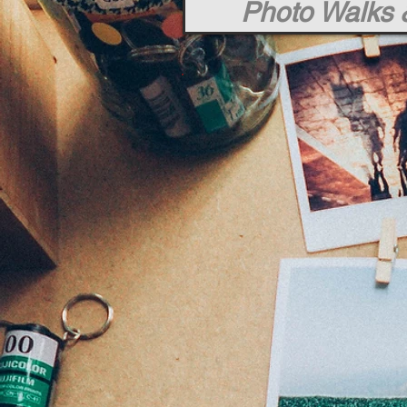
Photo Walks 