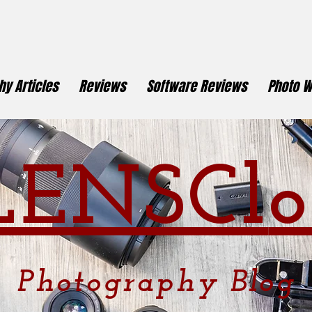
y Articles
Reviews
Software Reviews
Photo W
LENSCl
o
Photography
Blog