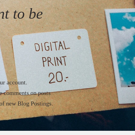
t to be
ur account.
ke comments on posts
 of new Blog Postings.