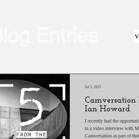
Blog Entries
V
Jul 3, 2025
Camversation 
Ian Howard
I recently had the opportun
in a video interview with 
Camversation as part 