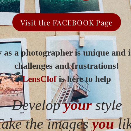
Visit the FACEBOOK Page
 as a photographer is unique and is
challenges and frustrations!
LensClof
is here to help
Develop
your
style
Take the images
you
li