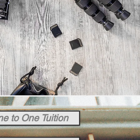
e to One Tuition