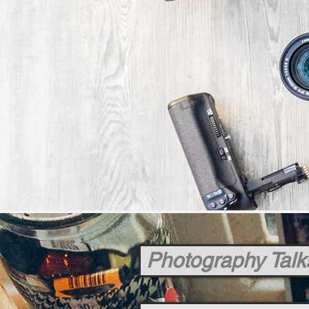
Photography Talk