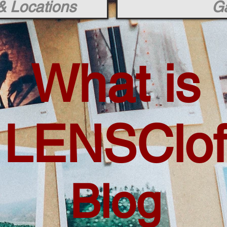
& Locations
Ga
What is
LENSClof
Blog