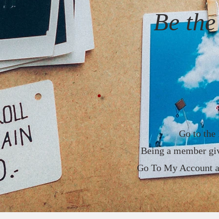
Be th
Go to the 
Being a member giv
Go To My Account and