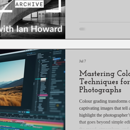
Jul 7
Mastering Col
Techniques fo
Photographs
Colour grading transforms 
captivating images that tell
highlight the photographer’s
that goes beyond simple edi
the mood, atmosphere, and s