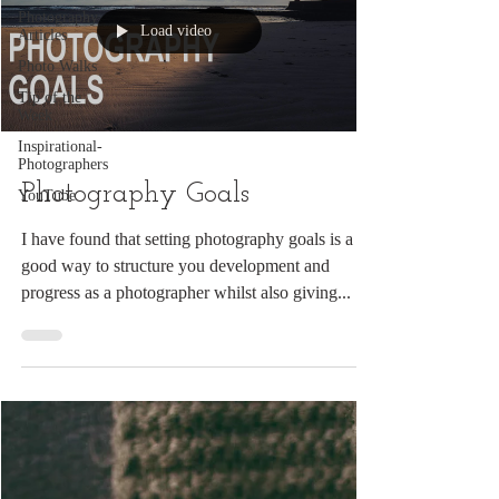
Photography
Load video
Articles
Photo Walks
Tip of the
Week
Inspirational-
Photographers
Photography Goals
YouTube
I have found that setting photography goals is a
good way to structure you development and
progress as a photographer whilst also giving...