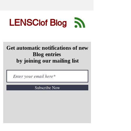
LENSC
B
lof
log
Get automatic notifications of new
Blog entries
by joining our mailing list
Subscribe Now