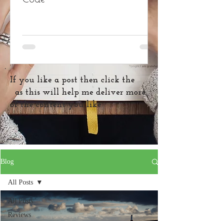
If you like a post then click the
as this will help me deliver more
of the content you like
Blog
All Posts
All Posts
Reviews