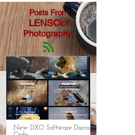
Posts From
LENSC
lof
Photography
New DXO Software Discount
Code