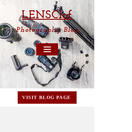
LENSCl
of
Photography
Blog
VISIT BLOG PAGE