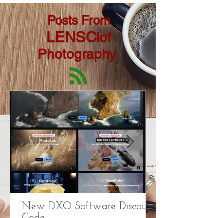
Posts From
LENSC
lof
Photography
New DXO Software Discount
Code