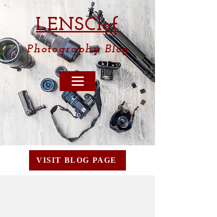
LENSCl
of
Photography
Blog
VISIT BLOG PAGE