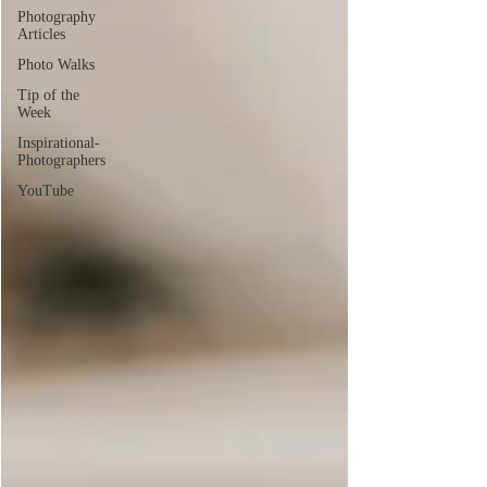
Photography
Articles
Photo Walks
Tip of the
Week
Inspirational-
Photographers
YouTube