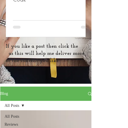
If you like a post then click the
as this will help me deliver more
of the content you like
Blog
All Posts
All Posts
Reviews