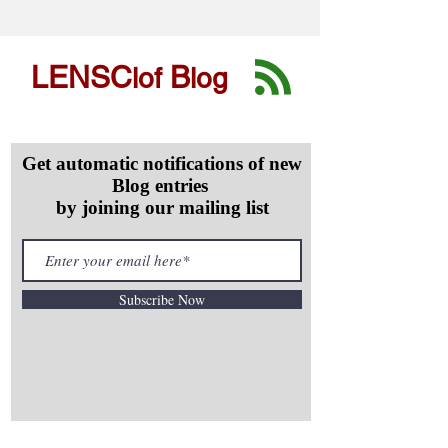
LENSC
B
lof
log
Get automatic notifications of new
Blog entries
by joining our mailing list
Subscribe Now