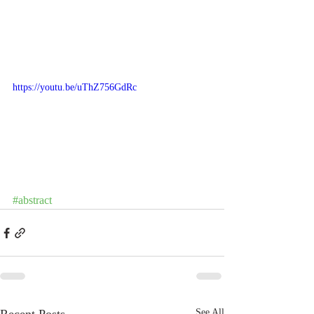
https://youtu.be/uThZ756GdRc
#abstract
See All