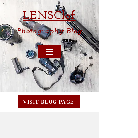
LENSCl
of
Photography
Blog
VISIT BLOG PAGE