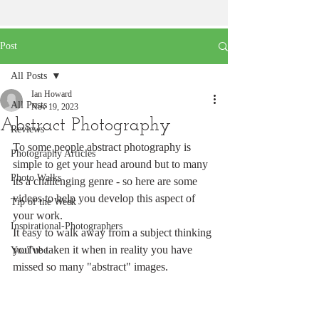
Post
All Posts
Ian Howard
All Posts
Nov 19, 2023
Abstract Photography
Reviews
To some people abstract photography is 
Photography Articles
simple to get your head around but to many 
Photo Walks
its a challenging genre - so here are some 
videos to help you develop this aspect of 
Tip of the Week
your work.
Inspirational-Photographers
It easy to walk away from a subject thinking 
you've taken it when in reality you have 
YouTube
missed so many "abstract" images.