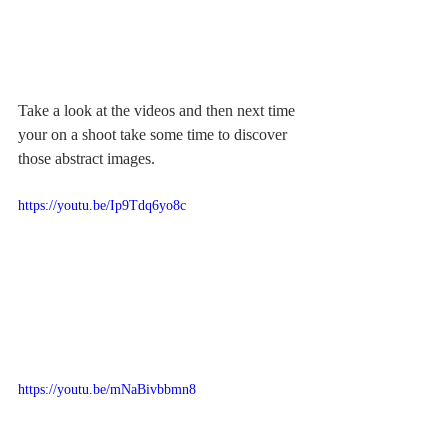
Take a look at the videos and then next time 
your on a shoot take some time to discover 
those abstract images.
https://youtu.be/Ip9Tdq6yo8c
https://youtu.be/mNaBivbbmn8