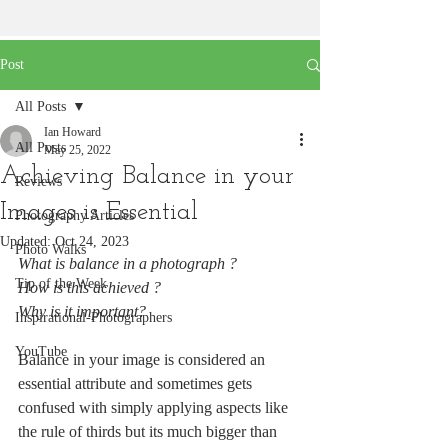
Post
All Posts
Ian Howard
All Posts
May 25, 2022
Achieving Balance in your
Reviews
Images is Essential
Photography Articles
Updated:
Oct 24, 2023
Photo Walks
What is balance in a photograph ?
Tip of the Week
How is this achieved ?
Why is it important?
Inspirational-Photographers
YouTube
Balance in your image is considered an 
essential attribute and sometimes gets 
confused with simply applying aspects like 
the rule of thirds but its much bigger than 