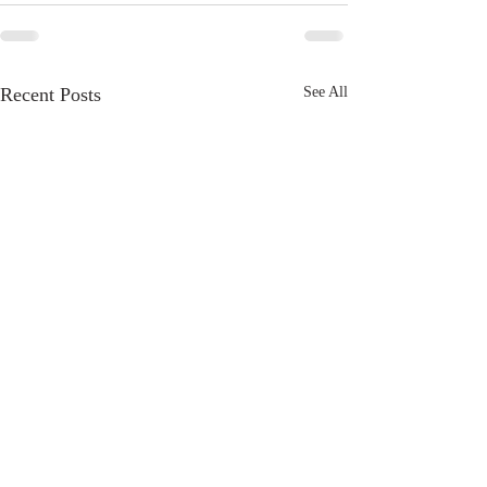
Recent Posts
See All