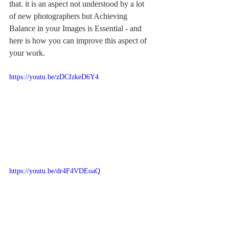
that. it is an aspect not understood by a lot 
of new photographers but Achieving 
Balance in your Images is Essential - and 
here is how you can improve this aspect of 
your work.
https://youtu.be/zDCfzkeD6Y4
https://youtu.be/dr4F4VDEoaQ