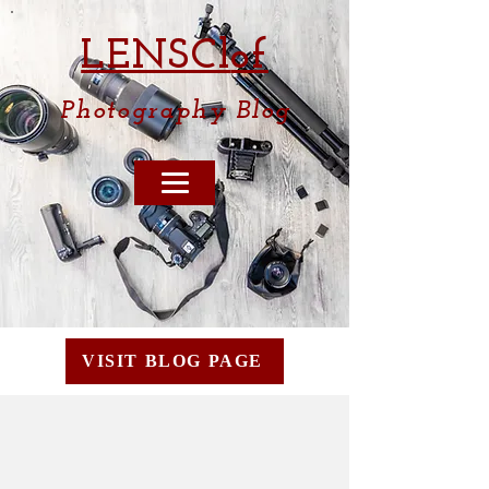
LENSCl
of
Photography
Blog
VISIT BLOG PAGE