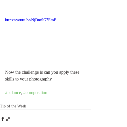
https://youtu.be/NjDmSG7EtoE
Now the challenge is can you apply these 
skills to your photography
#balance
, 
#composition
Tip of the Week