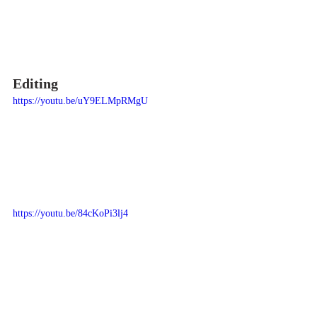
Editing
https://youtu.be/uY9ELMpRMgU
https://youtu.be/84cKoPi3lj4