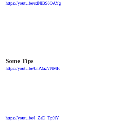
https://youtu.be/sdNlBS8OAYg
Some Tips
https://youtu.be/bnP2azVNMIc
https://youtu.be/l_ZaD_Tp9lY