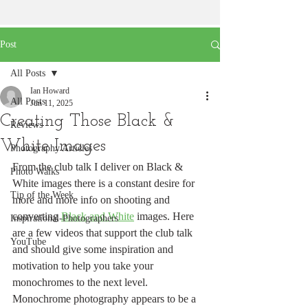
Post
All Posts
Ian Howard
All Posts
Jun 11, 2025
Creating Those Black &
Reviews
White Images
Photography Articles
From the club talk I deliver on Black & 
Photo Walks
White images there is a constant desire for 
Tip of the Week
more and more info on shooting and 
converting 
Black and White
 images. Here 
Inspirational-Photographers
are a few videos that support the club talk 
YouTube
and should give some inspiration and 
motivation to help you take your 
monochromes to the next level.
Monochrome photography appears to be a 