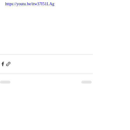
https://youtu.be/itw37I51LAg
Recent Posts
See All