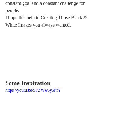
constant goal and a constant challenge for 
people.
I hope this help in Creating Those Black & 
White Images you always wanted.
Some Inspiration
https://youtu.be/SFZWw6y6PfY