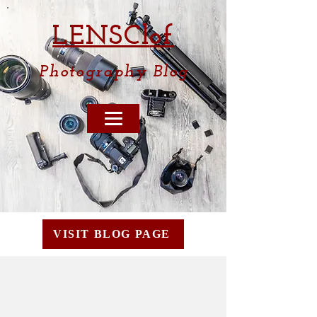
LENSCl
of
Photography
Blog
VISIT BLOG PAGE