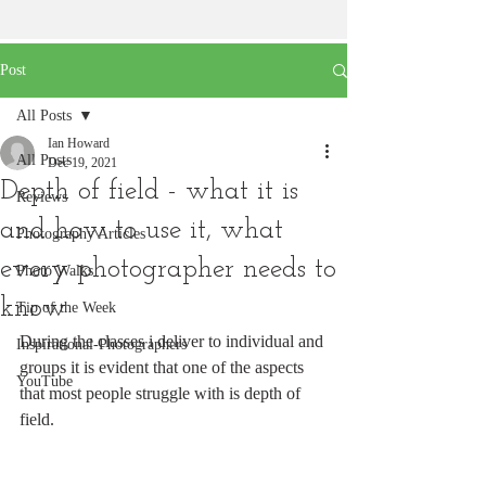
Post
All Posts
Ian Howard
All Posts
Dec 19, 2021
Depth of field - what it is
Reviews
and how to use it, what
Photography Articles
every photographer needs to
Photo Walks
know
Tip of the Week
During the classes i deliver to individual and 
Inspirational-Photographers
groups it is evident that one of the aspects 
YouTube
that most people struggle with is depth of 
field.