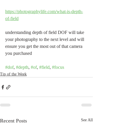
https://photographylife.com/what-is-depth-
of-field
understanding depth of field DOF will take 
your photography to the next level and will 
ensure you get the most out of that camera 
you purchased
#dof
, 
#depth
, 
#of
, 
#field
, 
#focus
Tip of the Week
Recent Posts
See All