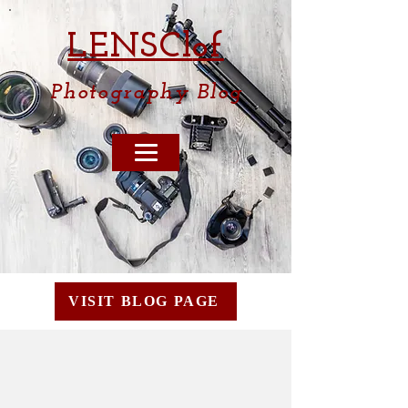
LENSCl
of
Photography
Blog
VISIT BLOG PAGE