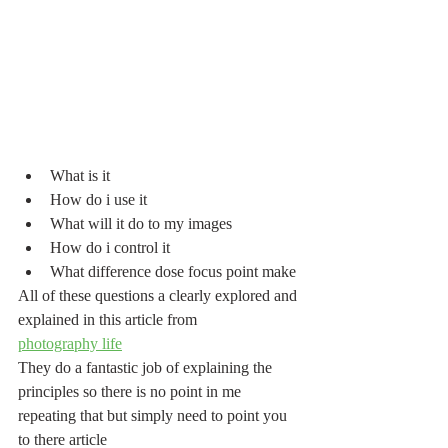
What is it 
How do i use it
What will it do to my images
How do i control it
What difference dose focus point make
All of these questions a clearly explored and 
explained in this article from
photography life
They do a fantastic job of explaining the 
principles so there is no point in me 
repeating that but simply need to point you 
to there article