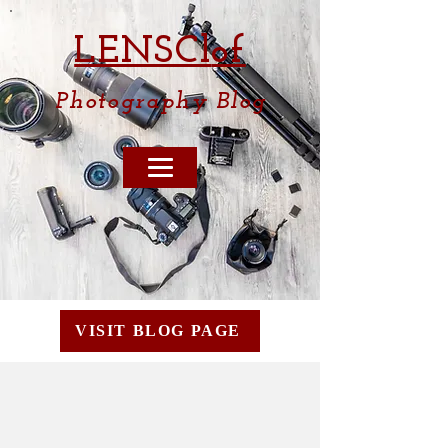
LENSCl
of
Photography
Blog
VISIT BLOG PAGE