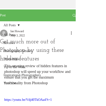
Post
All Posts
Ian Howard
All Posts
May 3, 2022
Get much more out of
Reviews
Photoshop by using these
Photography Articles
hidden features
Photo Walks
This amazing review of hidden features in 
Tip of the Week
photoshop will speed up your workflow and 
Inspirational-Photographers
ensure that you get the maximum 
functionality from Photoshop
YouTube
https://youtu.be/Vdj40TkOAa4?t=1