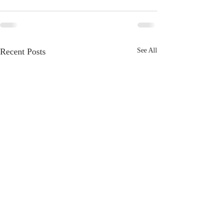
Recent Posts
See All