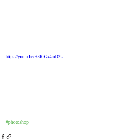
https://youtu.be/H8RrGx4mD3U
#photoshop