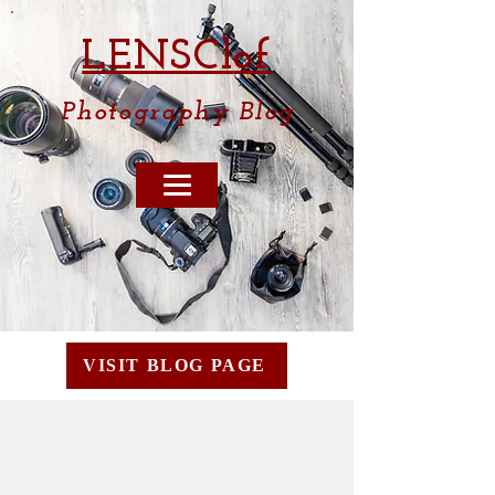
LENSCl
of
Photography
Blog
VISIT BLOG PAGE