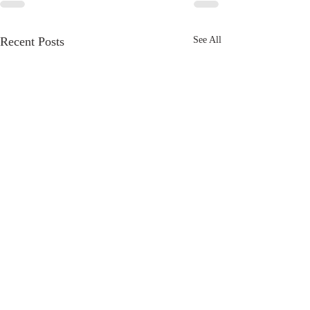
Recent Posts
See All