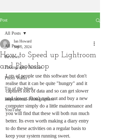
Post
All Posts
Ian Howard
All Posts
Sep 5, 2024
How to Speed up Lightroom
Reviews
and Photoshop
Photography Articles
Lots of people use this software but don't 
Photo Walks
realise that it can be quite "hungry" and it 
Tip of the Week
captures lots of data and so can get slower 
and slower. Don't rush out and buy a new 
Inspirational-Photographers
computer simply do a little maintenance and 
YouTube
you will find that these will both run much 
better. Its even worth making a diary entry 
to do these activities on a regular basis to 
keep your system running sweet.