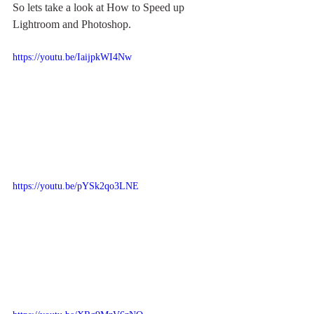
So lets take a look at How to Speed up 
Lightroom and Photoshop.
https://youtu.be/IaijpkWI4Nw
https://youtu.be/pYSk2qo3LNE