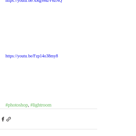
https://youtu.be/XRg9MzV6zNQ
https://youtu.be/Fzp14o38my8
#photoshop
, 
#lightroom