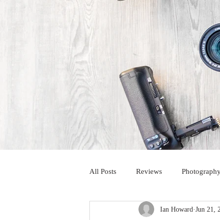
All Posts
Reviews
Photography
Ian Howard
Jun 21, 