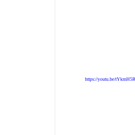
https://youtu.be/tYkmH