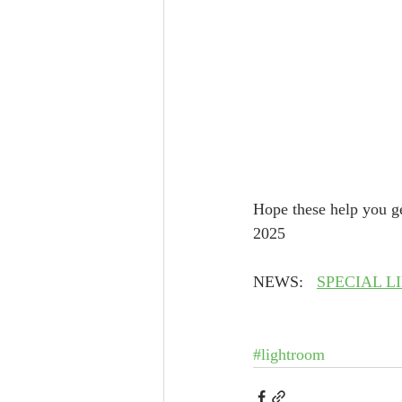
Hope these help you ge
2025
NEWS:   
SPECIAL L
#lightroom