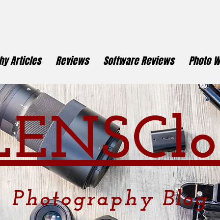
y Articles
Reviews
Software Reviews
Photo W
LENSCl
o
Photography
Blog