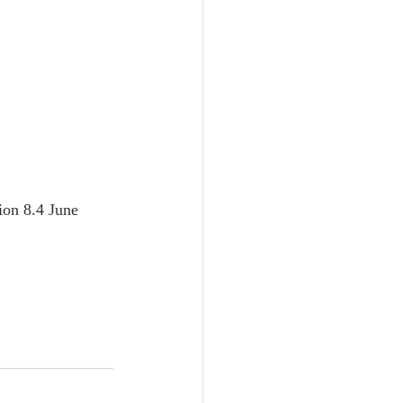
ion 8.4 June 