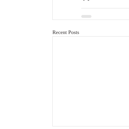
Recent Posts