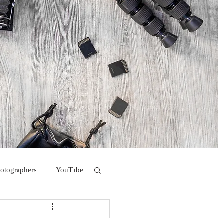
hotographers
YouTube