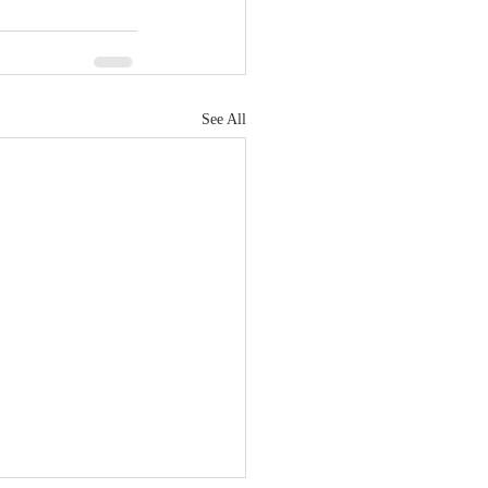
See All