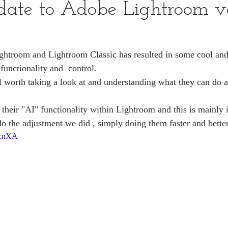
date to Adobe Lightroom v
ightroom and Lightroom Classic has resulted in some cool and 
 functionality and  control.
 worth taking a look at and understanding what they can do a
heir "AI" functionality within Lightroom and this is mainly
 do the adjustment we did , simply doing them faster and bette
hcnXA