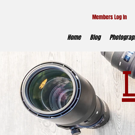
Members Log In
Home
Blog
Photograph