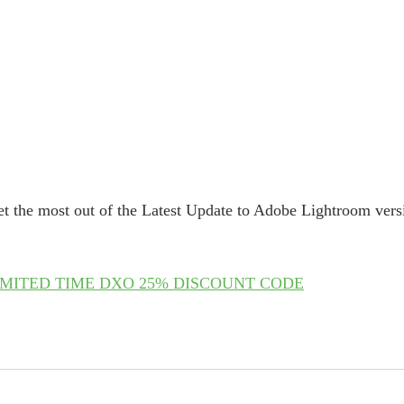
t the most out of the Latest Update to Adobe Lightroom vers
IMITED TIME DXO 25% DISCOUNT CODE