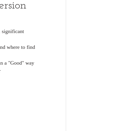
ersion
significant 
nd where to find 
 in a "Good" way 
r