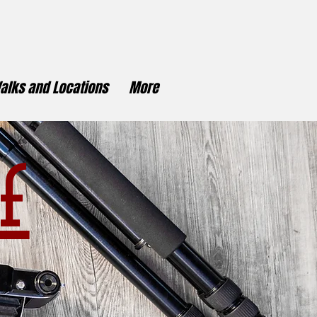
alks and Locations
More
f