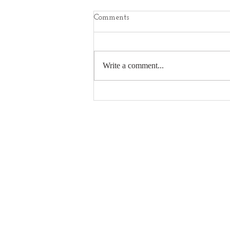
Comments
Write a comment...
Camversation Interview with
Ian Howard