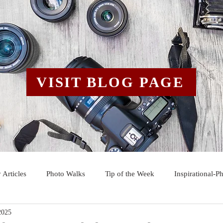
VISIT BLOG PAGE
 Articles
Photo Walks
Tip of the Week
Inspirational-P
2025