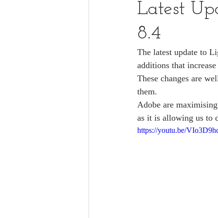
Latest Up
8.4
The latest update to L
additions that increase
These changes are well
them. 
Adobe are maximising t
as it is allowing us to
https://youtu.be/VIo3D9