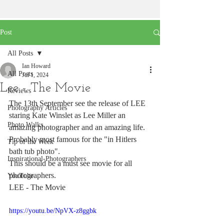
Post
All Posts
Ian Howard
All Posts
Jul 1, 2024
Lee - The Movie
Reviews
The 13th September see the release of LEE 
Photography Articles
staring Kate Winslet as Lee Miller an 
Photo Walks
amazing photographer and an amazing life. 
Probably most famous for the "in Hitlers 
Tip of the Week
bath tub photo".
Inspirational-Photographers
This should be a must see movie for all 
photographers.
YouTube
LEE - The Movie
https://youtu.be/NpVX-z8ggbk