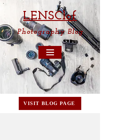
LENSCl
of
Photography
Blog
VISIT BLOG PAGE