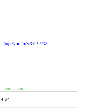
https://youtu.be/zuK4lkBnUNA
#lee
, 
#miller