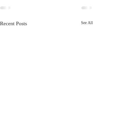
Recent Posts
See All