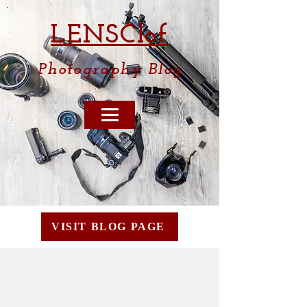
LENSCl
of
Photography
Blog
VISIT BLOG PAGE