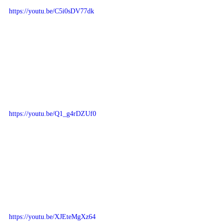
https://youtu.be/C5i0sDV77dk
https://youtu.be/Q1_g4rDZUf0
https://youtu.be/XJEteMgXz64