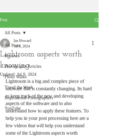
Post
All Posts
Ian Howard
All Posts
Jul 8, 2024
Lightroom aspects worth
Reviews
knowing
Photography Articles
Updated:
Jul 9, 2024
Photo Walks
Lightroom is a big and complex piece of 
Tip of the Week
software that is constantly changing. Its hard 
to keep track of the new and developing 
Inspirational-Photographers
aspects of the software and to also 
YouTube
understand how to apply these features. To 
help you in your post processing here are a 
few videos that will help you understand 
some of the Lightroom aspects worth 