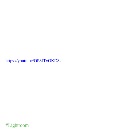
https://youtu.be/OP8fTvOKD8k
#Lightroom