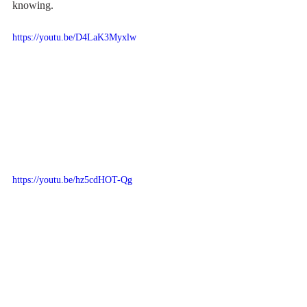
knowing.
https://youtu.be/D4LaK3Myxlw
https://youtu.be/hz5cdHOT-Qg