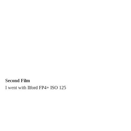
Second Film
I went with 
Ilford FP4+ ISO 125