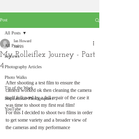
Post
All Posts
Ian Howard
All Posts
Jun 26
My Rolleiflex Journey - Part
Reviews
4
Photography Articles
Photo Walks
After shooting a test film to ensure the 
Tip of the Week
camera worked ok then cleaning the camera 
itself followed by a full repair of the case it 
Inspirational-Photographers
was time to shoot my first real film!
YouTube
For this I decided to shoot two films in order 
to get some variety and a broader view of 
the cameras and my performance