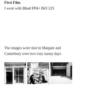
First Film
I went with 
Ilford FP4+ ISO 125
The images were shot in Margate and 
Canterbury over two very sunny days