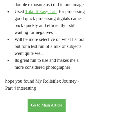
double exposure as i did in one image
Used 
Take It Easy Lab
  for processing 
good quick processing digitals came 
back quickly and efficiently - still 
waiting for negatives
Will be more selective on what I shoot 
but for a test run of a mix of subjects 
went quite well
Its great fun to use and makes me a 
more considered photographer
hope you found My Rolleiflex Journey - 
Part 4 interesting
Go to Main Article