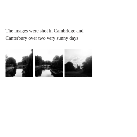
The images were shot in Cambridge and 
Canterbury over two very sunny days