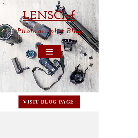
LENSCl
of
Photography
Blog
VISIT BLOG PAGE