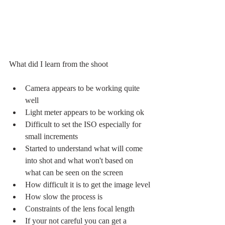
What did I learn from the shoot
Camera appears to be working quite 
well
Light meter appears to be working ok
Difficult to set the ISO especially for 
small increments
Started to understand what will come 
into shot and what won't based on 
what can be seen on the screen
How difficult it is to get the image level
How slow the process is
Constraints of the lens focal length
If your not careful you can get a 