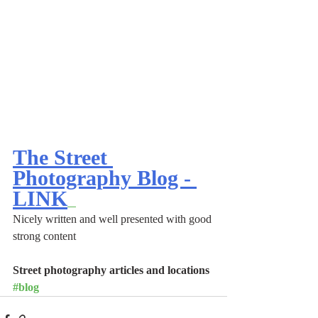
The Street 
Photography Blog - 
LINK
Nicely written and well presented with good 
strong content
Street photography articles and locations 
#blog