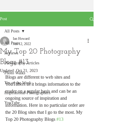
Post
All Posts
Ian Howard
All Posts
Jun 12, 2022
My Top 20 Photography
Reviews
Blogs #13
Photography Articles
Updated:
Oct 21, 2023
Photo Walks
Blogs are different to web sites and 
Tip of the Week
YouTubers as it brings information to the 
reader on a regular basis and can be an 
Inspirational-Photographers
ongoing source of inspiration and 
YouTube
information. Here in no particular order are 
the 20 Blog sites that I go to the most. My 
Top 20 Photography Blogs 
#13