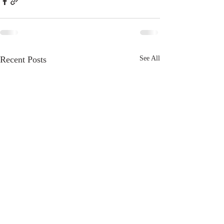
Recent Posts
See All