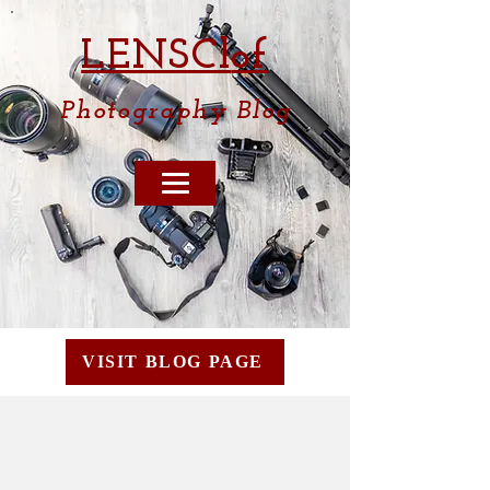
LENSCl
of
Photography
Blog
VISIT BLOG PAGE