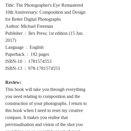
Title: The Photographer's Eye Remastered 
10th Anniversary: Composition and Design 
for Better Digital Photographs
Author: Michael Freeman
Publisher ‏ : ‎ Ilex Press; 1st edition (15 Jun. 
2017)
Language ‏ : ‎ English
Paperback ‏ : ‎ 192 pages
ISBN-10 ‏ : ‎ 1781574553
ISBN-13 ‏ : ‎ 978-1781574553
Review:
This book will take you through everything 
you need relating to composition and the 
construction of your photographs. I return to 
this book when I need to reset my creative 
compass. It makes you realise that 
previsualisation and vision of the shot you 