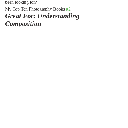
been looking for?
My Top Ten Photography Books 
#2
Great For: Understanding 
Composition