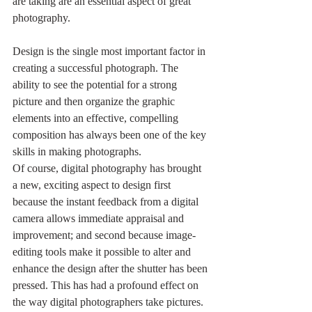
are taking are an essential aspect of great 
photography. 
Design is the single most important factor in 
creating a successful photograph. The 
ability to see the potential for a strong 
picture and then organize the graphic 
elements into an effective, compelling 
composition has always been one of the key 
skills in making photographs.
Of course, digital photography has brought 
a new, exciting aspect to design first 
because the instant feedback from a digital 
camera allows immediate appraisal and 
improvement; and second because image-
editing tools make it possible to alter and 
enhance the design after the shutter has been 
pressed. This has had a profound effect on 
the way digital photographers take pictures.