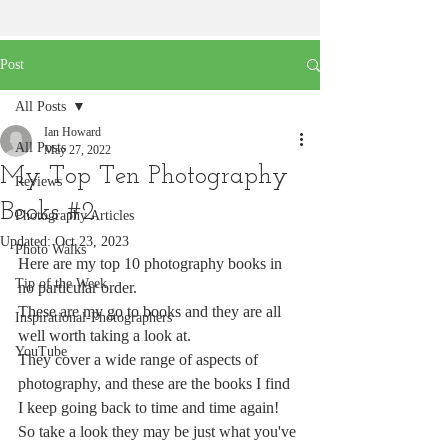
Post
All Posts
Ian Howard
All Posts
May 27, 2022
My Top Ten Photography
Reviews
Books #2
Photography Articles
Updated:
Oct 23, 2023
Photo Walks
Here are my top 10 photography books in 
Tip of the Week
no particular order.
These are my go to books and they are all 
Inspirational-Photographers
well worth taking a look at. 
YouTube
They cover a wide range of aspects of 
photography, and these are the books I find 
I keep going back to time and time again!
So take a look they may be just what you've 