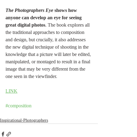
The Photographers Eye 
shows how 
anyone can develop an eye for seeing 
great digital photos
. The book explores all 
the traditional approaches to composition 
and design, but crucially, it also addresses 
the new digital technique of shooting in the 
knowledge that a picture will later be edited, 
manipulated, or montaged to result in a final 
image that may be very different from the 
one seen in the viewfinder.
LINK
#composition
Inspirational-Photographers