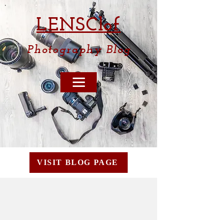
LENSCl
of
Photography
Blog
VISIT BLOG PAGE