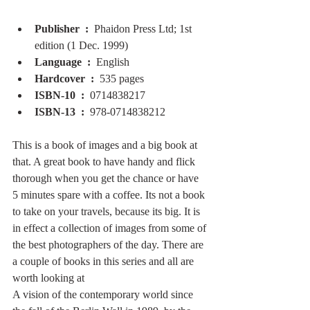
Publisher ‏ : ‎ 
Phaidon Press Ltd; 1st 
edition (1 Dec. 1999)
Language ‏ : ‎ 
English
Hardcover ‏ : ‎ 
535 pages
ISBN-10 ‏ : ‎ 
0714838217
ISBN-13 ‏ : ‎ 
978-0714838212
This is a book of images and a big book at 
that. A great book to have handy and flick 
thorough when you get the chance or have 
5 minutes spare with a coffee. Its not a book 
to take on your travels, because its big. It is 
in effect a collection of images from some of 
the best photographers of the day. There are 
a couple of books in this series and all are 
worth looking at
A vision of the contemporary world since 