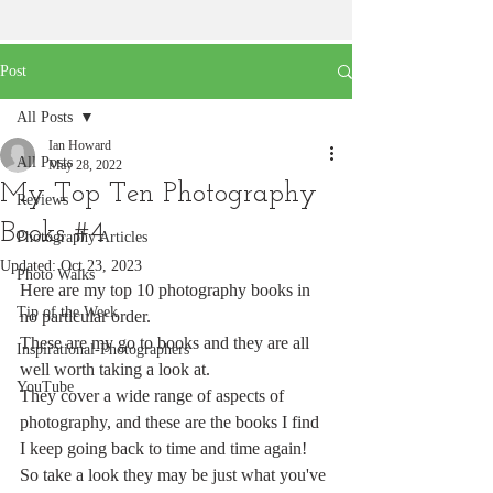
Post
All Posts
Ian Howard
All Posts
May 28, 2022
My Top Ten Photography
Reviews
Books #4
Photography Articles
Updated:
Oct 23, 2023
Photo Walks
Here are my top 10 photography books in 
Tip of the Week
no particular order.
These are my go to books and they are all 
Inspirational-Photographers
well worth taking a look at. 
YouTube
They cover a wide range of aspects of 
photography, and these are the books I find 
I keep going back to time and time again!
So take a look they may be just what you've 