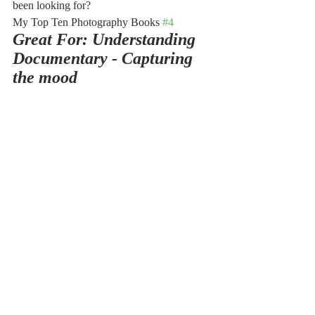
been looking for?
My Top Ten Photography Books 
#4
Great For: Understanding 
Documentary - Capturing 
the mood 