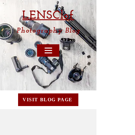
LENSCl
of
Photography
Blog
VISIT BLOG PAGE