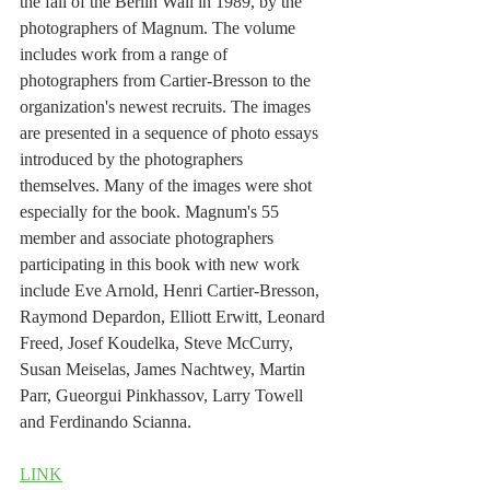
the fall of the Berlin Wall in 1989, by the 
photographers of Magnum. The volume 
includes work from a range of 
photographers from Cartier-Bresson to the 
organization's newest recruits. The images 
are presented in a sequence of photo essays 
introduced by the photographers 
themselves. Many of the images were shot 
especially for the book. Magnum's 55 
member and associate photographers 
participating in this book with new work 
include Eve Arnold, Henri Cartier-Bresson, 
Raymond Depardon, Elliott Erwitt, Leonard 
Freed, Josef Koudelka, Steve McCurry, 
Susan Meiselas, James Nachtwey, Martin 
Parr, Gueorgui Pinkhassov, Larry Towell 
and Ferdinando Scianna.
LINK