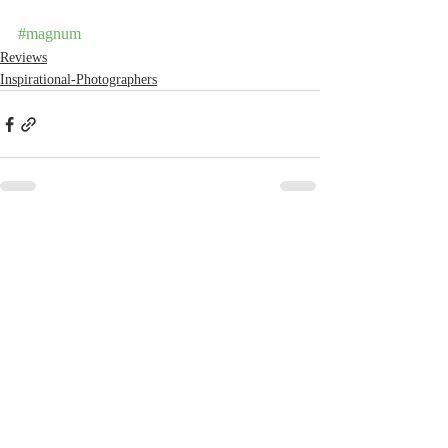
#magnum
Reviews
Inspirational-Photographers
Recent Posts
See All