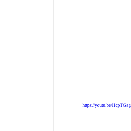
https://youtu.be/HcpTGag