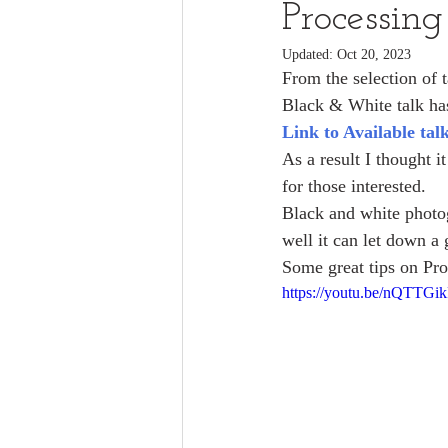
Processin
Updated:
Oct 20, 2023
From the selection of 
Black & White talk has
Link to Available tal
As a result I thought 
for those interested.
Black and white photog
well it can let down a
Some great tips on Pr
https://youtu.be/nQTTGi