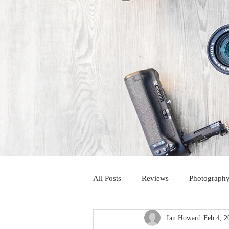
All Posts
Reviews
Photography
Ian Howard
Feb 4, 2