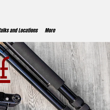
alks and Locations
More
f