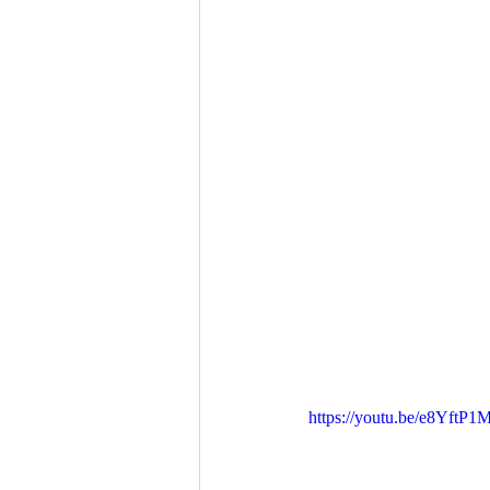
https://youtu.be/e8YftP1