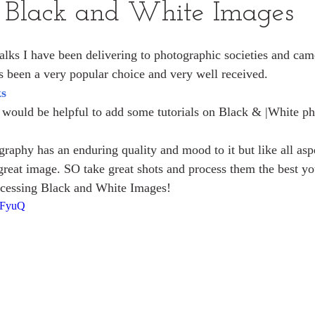
g Black and White Images
talks I have been delivering to photographic societies and cam
 been a very popular choice and very well received. 
ks
it would be helpful to add some tutorials on Black & |White p
raphy has an enduring quality and mood to it but like all aspe
 great image. SO take great shots and process them the best yo
ocessing Black and White Images!
kFyuQ