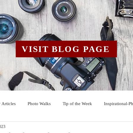
VISIT BLOG PAGE
 Articles
Photo Walks
Tip of the Week
Inspirational-P
023