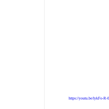
https://youtu.be/lykFo-R-