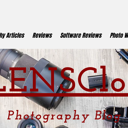
y Articles
Reviews
Software Reviews
Photo W
LENSCl
o
Photography
Blog