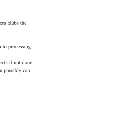
era clubs the 
hoto processing 
cts if not done 
u possibly can!