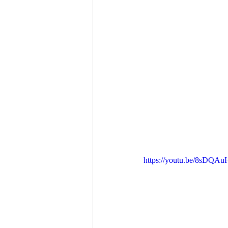
https://youtu.be/8sDQAu