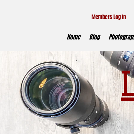
Members Log In
Home
Blog
Photograph