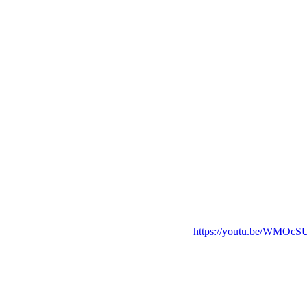
https://youtu.be/WMOc