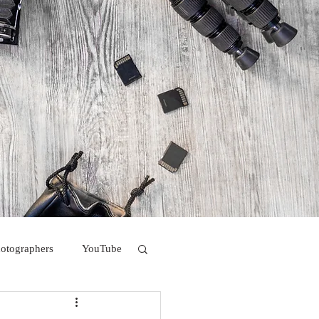
hotographers
YouTube