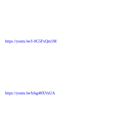
https://youtu.be/I-0G5FxQm1M
https://youtu.be/hJsg48XVuUA