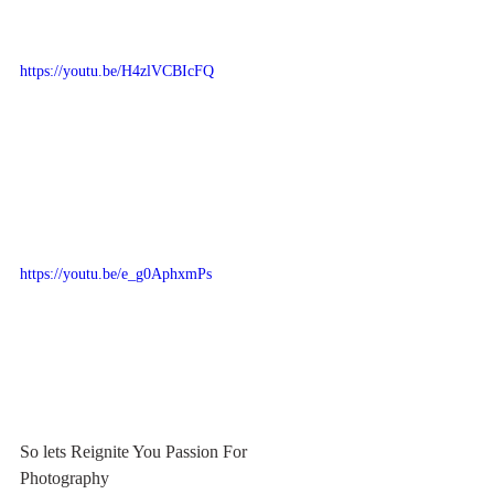
https://youtu.be/H4zlVCBIcFQ
https://youtu.be/e_g0AphxmPs
So lets Reignite You Passion For 
Photography