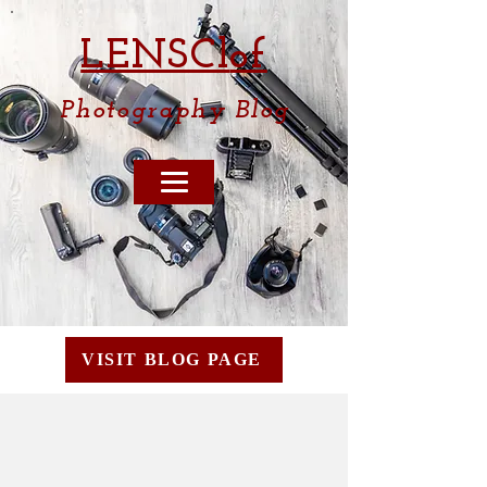
LENSCl
of
Photography
Blog
VISIT BLOG PAGE