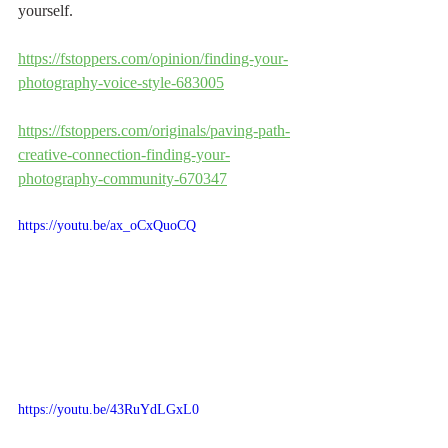
yourself.
https://fstoppers.com/opinion/finding-your-
photography-voice-style-683005
https://fstoppers.com/originals/paving-path-
creative-connection-finding-your-
photography-community-670347
https://youtu.be/ax_oCxQuoCQ
https://youtu.be/43RuYdLGxL0