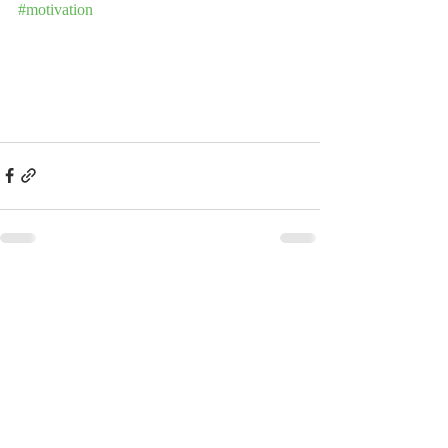
#motivation
Recent Posts
See All