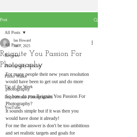
Post
All Posts
Ian Howard
All Posts
Jan 7, 2025
Reignite You Passion For
Reviews
Photography
Photography Articles
For many people their new years resolution 
Photo Walks
would have been to get out and do more 
Tip of the Week
photography
So how do you Reignite You Passion For 
Inspirational-Photographers
Photography?
YouTube
It sounds simple but if it was then you 
would have done it already!
For me the answer is don't be too ambitious 
and set realistic targets and goals for 