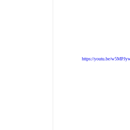
https://youtu.be/w5MPJy