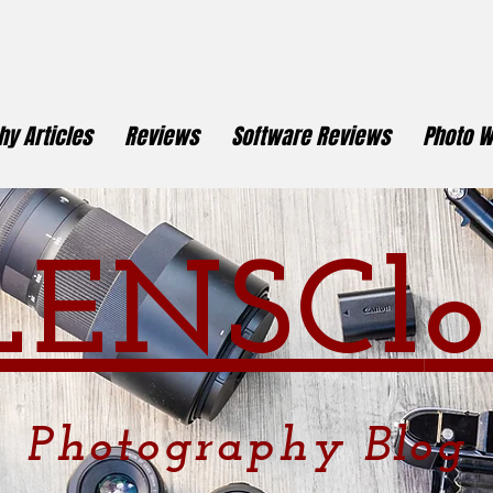
y Articles
Reviews
Software Reviews
Photo W
LENSCl
o
Photography
Blog