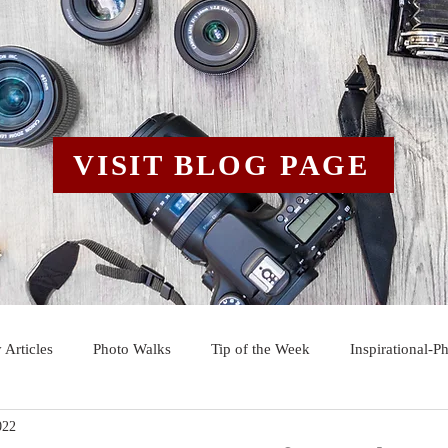
VISIT BLOG PAGE
 Articles
Photo Walks
Tip of the Week
Inspirational-P
022