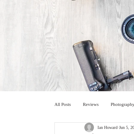
All Posts
Reviews
Photography
Ian Howard
Jun 5, 2