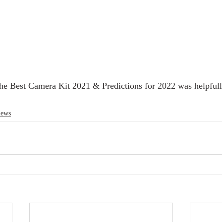
The Best Camera Kit 2021 & Predictions for 2022 was helpfull
iews