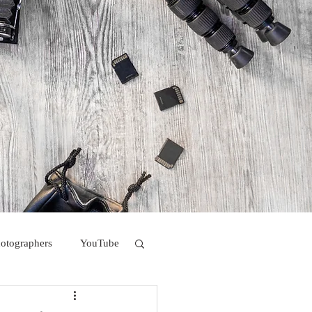
hotographers
YouTube