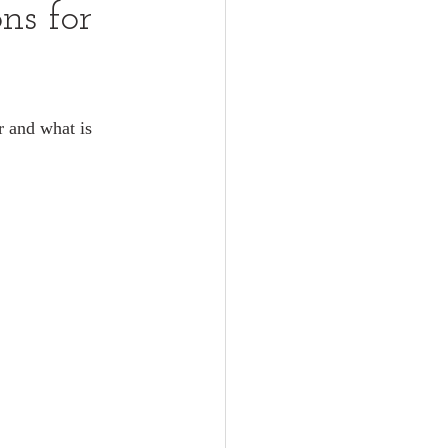
ns for
r and what is 