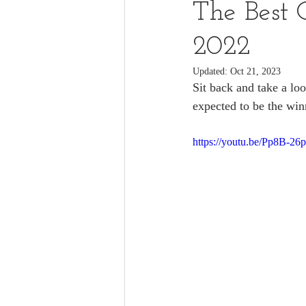
The Best 
2022
Updated:
Oct 21, 2023
Sit back and take a loo
expected to be the winn
https://youtu.be/Pp8B-26p