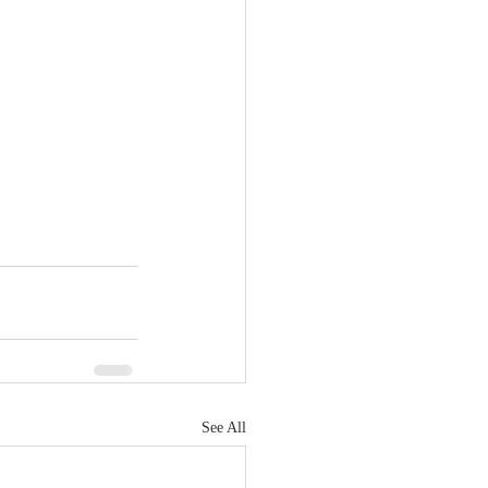
See All