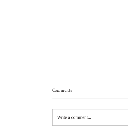
Comments
Write a comment...
Best Nikon Z7ii Reviews