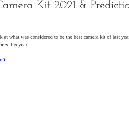
Camera Kit 2021 & Predictio
k at what was considered to be the best camera kit of last yea
ers this year.
rj0