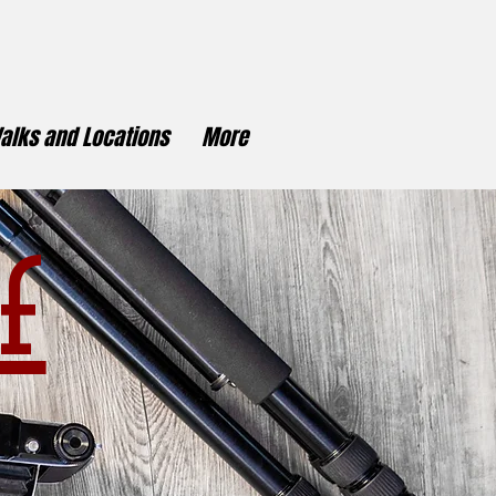
alks and Locations
More
f