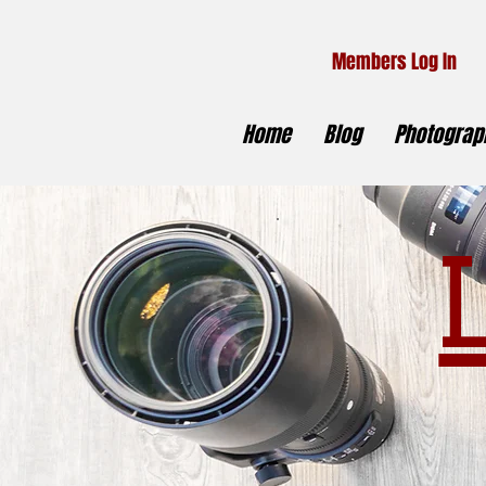
Members Log In
Home
Blog
Photograph