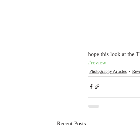
hope this look at the 
#review
Photography Articles
Rev
Recent Posts