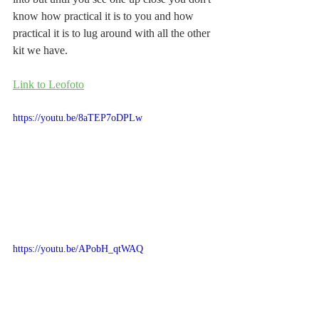
know how practical it is to you and how 
practical it is to lug around with all the other 
kit we have.
Link to Leofoto
https://youtu.be/8aTEP7oDPLw
https://youtu.be/APobH_qtWAQ