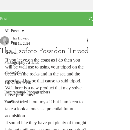
Post
All Posts
Ian Howard
All Posts
Jul 15, 2024
The Leofoto Poseidon Tripod
Reviews
If you leave on the coast as i do then you 
Photography Articles
will be well use to using your tripod on the 
Photo Walks
beach on the rocks and in the sea and the 
associated havoc that cause to said tripod. 
Tip of the Week
Well here is a new product that may solve 
Inspirational-Photographers
those problems?
I've not tried it out myself but I am keen to 
YouTube
take a look at one as a potential future 
acquisition . 
It sound like they have put plenty of thought 
into but until you see one up close you don't 