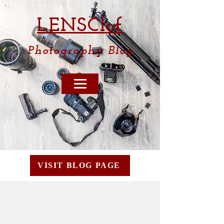
LENSCl
of
Photography
Blog
VISIT BLOG PAGE