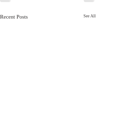
Recent Posts
See All