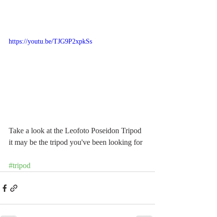
https://youtu.be/TJG9P2xpkSs
Take a look at the Leofoto Poseidon Tripod 
it may be the tripod you've been looking for
#tripod