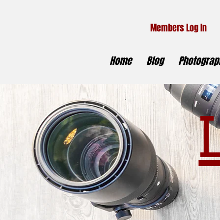
Members Log In
Home
Blog
Photograph