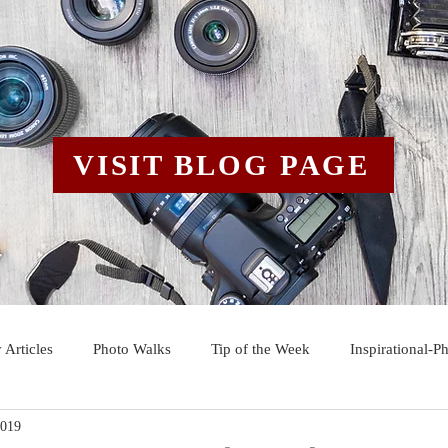
VISIT BLOG PAGE
 Articles
Photo Walks
Tip of the Week
Inspirational-P
2019