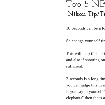
Top 5 NI
Nikon Tip/Tr
10 Seconds can be a lo
So change your self ti
This will help if shoo
and also if shooting on
sufficient.
2 seconds is a long ti
you can judge this in 
If you say to yourself 
elephants" then that's 