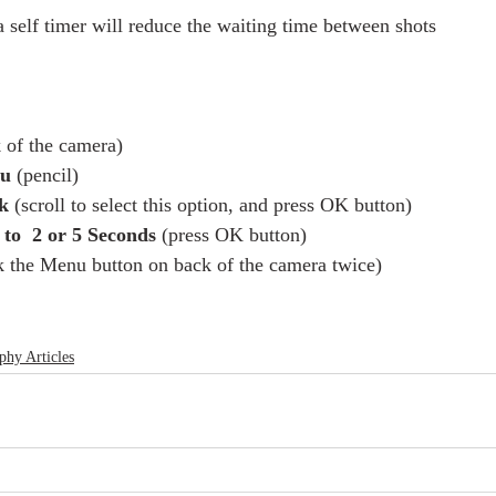
a self timer will reduce the waiting time between shots 
 of the camera)
u 
(pencil)
k
 (scroll to select this option, and press OK button)
to  2 or 5 Seconds
 (press OK button)
ck the Menu button on back of the camera twice) 
phy Articles