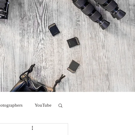
hotographers
YouTube