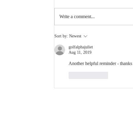
Write a comment...
5 Powerful Tips for Editing
Sort by:
Newest
Photos in Lightroom
golfalphajuliet
Aug 11, 2019
Another helpful reminder - thanks
Like
Reply