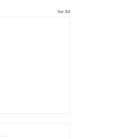
See All