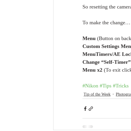
So resetting the camer
To make the change…
Menu
 (Button on back
Custom Settings Men
MenuTimers/AE Loc
Change “Self-Timer” 
Menu x2
 (To exit cli
#Nikon
#Tips
#Tricks
Tip of the Week
Photogra