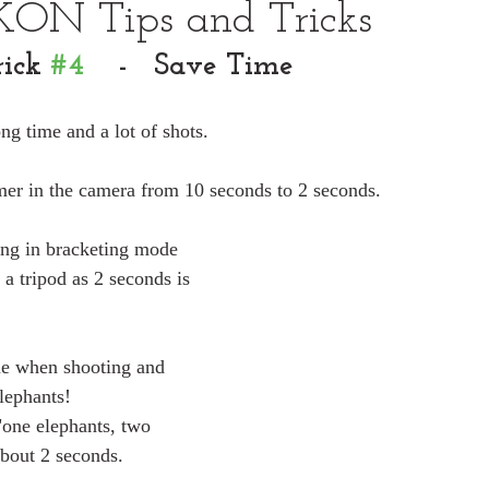
KON Tips and Tricks
ick 
#4
    -   Save Time
ng time and a lot of shots.
mer in the camera from 10 seconds to 2 seconds.
ting in bracketing mode 
 a tripod as 2 seconds is 
me when shooting and 
elephants!
"one elephants, two 
about 2 seconds.