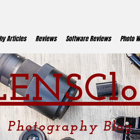
y Articles
Reviews
Software Reviews
Photo W
LENSCl
o
Photography
Blog