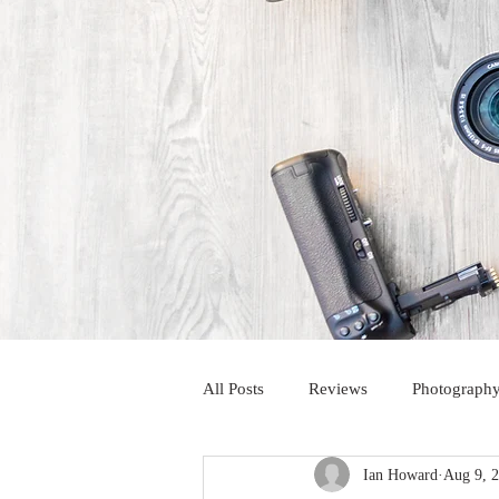
All Posts
Reviews
Photography
Ian Howard
Aug 9, 