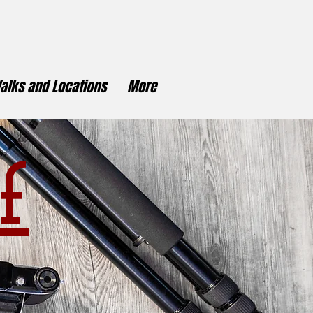
alks and Locations
More
f