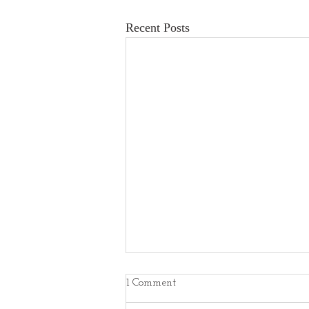
Recent Posts
1 Comment