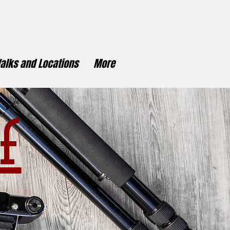
alks and Locations
More
f