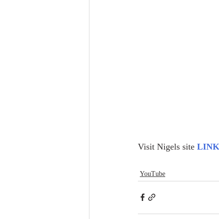
Visit Nigels site 
LIN
YouTube