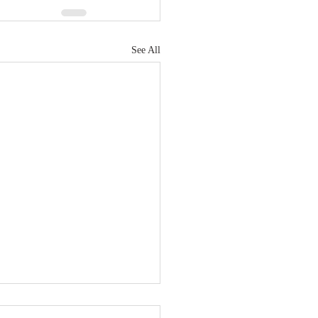
See All