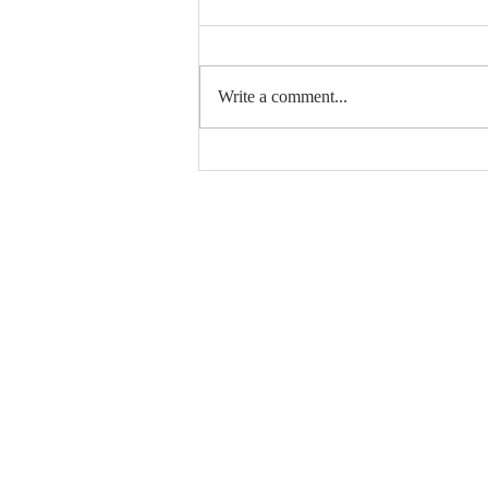
Write a comment...
Top Photography YouTube
Sites #7