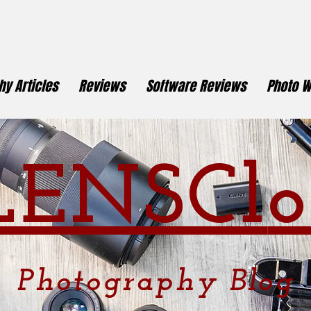
y Articles
Reviews
Software Reviews
Photo W
LENSCl
o
Photography
Blog