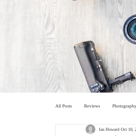
All Posts
Reviews
Photography
Ian Howard
Oct 10, 