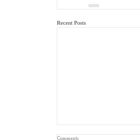
Recent Posts
Comments