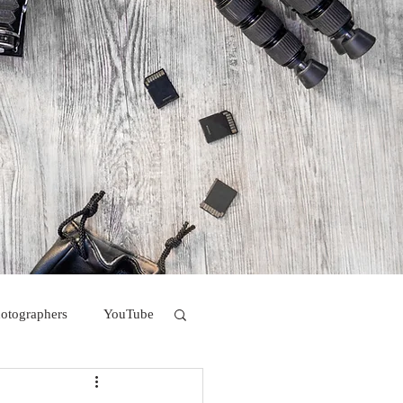
hotographers
YouTube