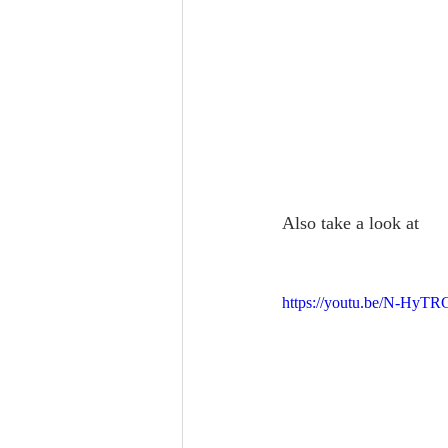
Also take a look at 
https://youtu.be/N-HyT