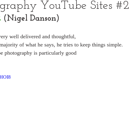
ography YouTube Sites #2
2
 (Nigel Danson)
very well delivered and thoughtful,
majority of what he says, he tries to keep things simple.
e photography is particularly good
sHOI8