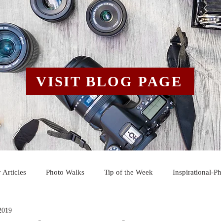
VISIT BLOG PAGE
 Articles
Photo Walks
Tip of the Week
Inspirational-P
2019