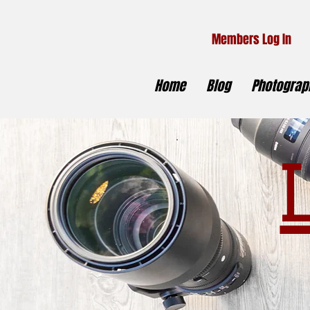
Members Log In
Home
Blog
Photograph