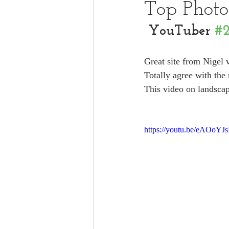
Top Phot
YouTuber 
#
Great site from Nigel 
Totally agree with the 
This video on landscap
https://youtu.be/eAOoYJ