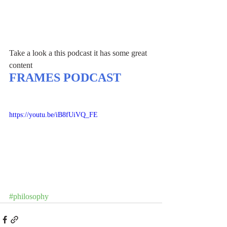
Take a look a this podcast it has some great 
content
FRAMES PODCAST
https://youtu.be/iB8fUiVQ_FE
#philosophy