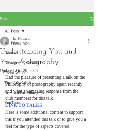
Post
All Posts
Ian Howard
All Posts
Feb 4, 2023
Understanding You and
Reviews
Your Photography
Photography Articles
Updated:
Oct 20, 2023
Photo Walks
Had the pleasure of presenting a talk on the 
Tip of the Week
Philosophy of photography again recently 
and what an amazing response from the 
Inspirational-Photographers
club members for this talk
YouTube
LINK TO TALKS
Here is some additional content to support 
this if you attended this talk or to give you a 
feel for the type of aspects covered.