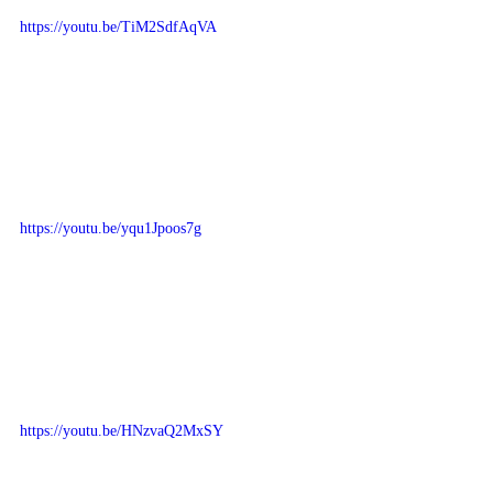
https://youtu.be/TiM2SdfAqVA
https://youtu.be/yqu1Jpoos7g
https://youtu.be/HNzvaQ2MxSY