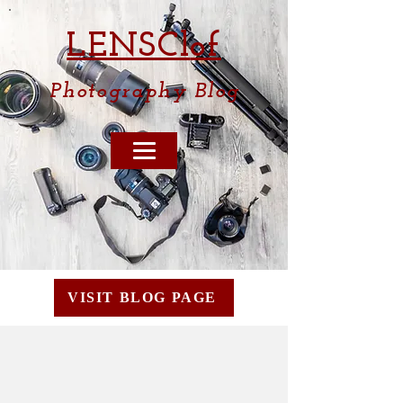
LENSCl
of
Photography
Blog
VISIT BLOG PAGE