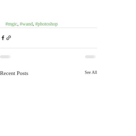
#mgic
, 
#wand
, 
#photoshop
Recent Posts
See All