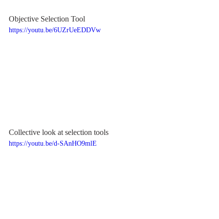
Objective Selection Tool
https://youtu.be/6UZrUeEDDVw
Collective look at selection tools
https://youtu.be/d-SAnHO9mlE