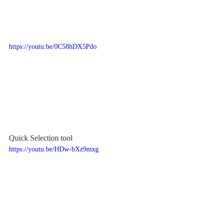
https://youtu.be/0C58hDX5Pdo
Quick Selection tool
https://youtu.be/HDw-bXz9mxg