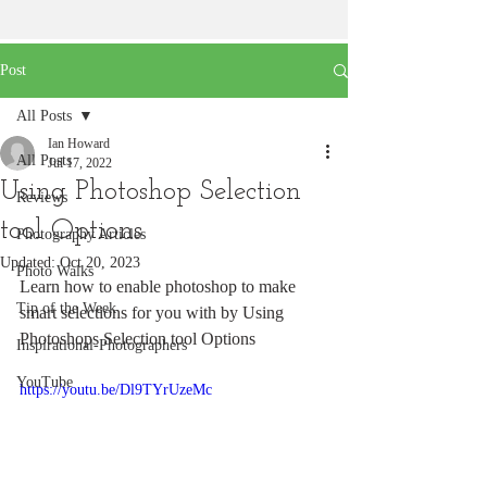
Post
All Posts
Ian Howard
All Posts
Jul 17, 2022
Using Photoshop Selection
Reviews
tool Options
Photography Articles
Updated:
Oct 20, 2023
Photo Walks
Learn how to enable photoshop to make 
Tip of the Week
smart selections for you with by Using 
Photoshops Selection tool Options 
Inspirational-Photographers
YouTube
https://youtu.be/Dl9TYrUzeMc