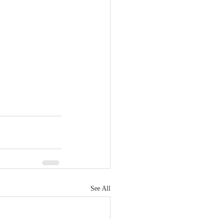
See All