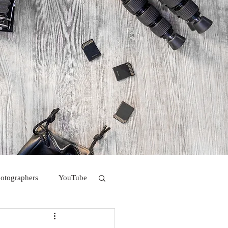
hotographers
YouTube