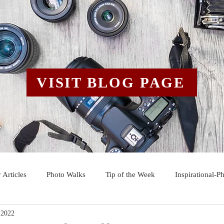
VISIT BLOG PAGE
 Articles
Photo Walks
Tip of the Week
Inspirational-P
 2022