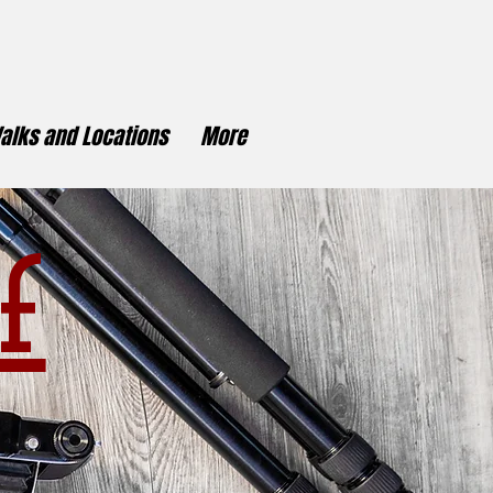
alks and Locations
More
f