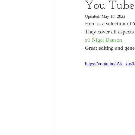
You Tube
Updated:
May 18, 2022
Here is a selection of 
They cover all aspects
#1 Nigel Danson
Great editing and gener
https://youtu.be/jAk_xhs