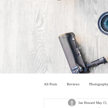
All Posts
Reviews
Photography
Ian Howard
May 15,