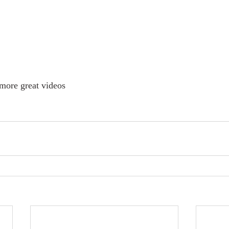
s more great videos