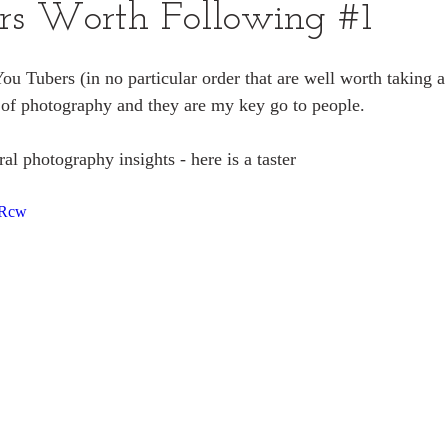
rs Worth Following #1
You Tubers (in no particular order that are well worth taking a 
 of photography and they are my key go to people.
al photography insights - here is a taster
0Rcw