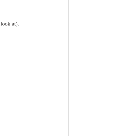
look at).