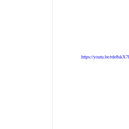
https://youtu.be/rde8skX