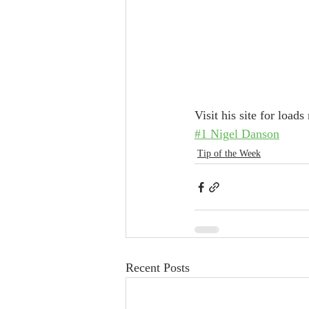
Visit his site for load
#1 Nigel Danson
Tip of the Week
Recent Posts