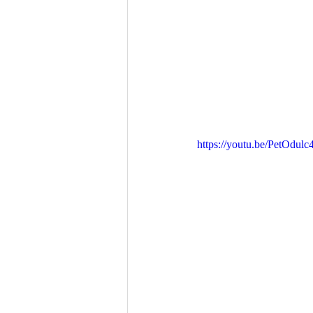
https://youtu.be/PetOdul