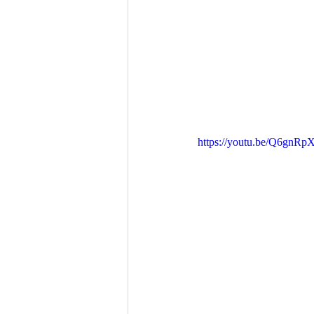
https://youtu.be/Q6gnR