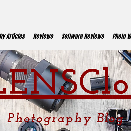
y Articles
Reviews
Software Reviews
Photo W
LENSCl
o
Photography
Blog