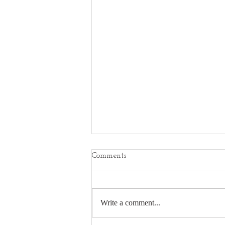
Comments
Write a comment...