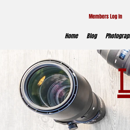
Members Log In
Home
Blog
Photograph