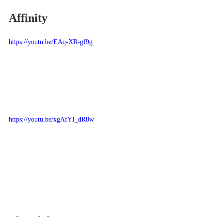
Affinity
https://youtu.be/EAq-XR-gf9g
https://youtu.be/xgAfYI_dR8w