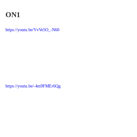
ON1
https://youtu.be/VvVe5O_-N60
https://youtu.be/-4m9FMEr6Qg