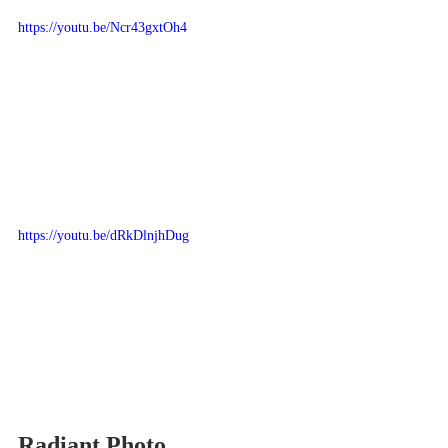
https://youtu.be/Ncr43gxtOh4
https://youtu.be/dRkDlnjhDug
Radiant Photo