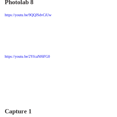
Photolab 8
https://youtu.be/9QQJSdvCiUw
https://youtu.be/2YfcaNf6FG0
Capture 1