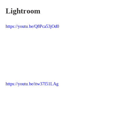
Lightroom
https://youtu.be/Q8Pca53jOd0
https://youtu.be/itw37I51LAg