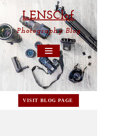
LENSCl
of
Photography
Blog
VISIT BLOG PAGE