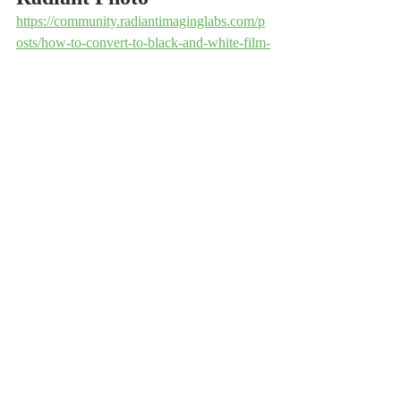
https://community.radiantimaginglabs.com/p
osts/how-to-convert-to-black-and-white-film-
free-bonus
Luminar Neo
https://youtu.be/XXvJdxI1wOU
https://youtu.be/GN3AD0UZkw8