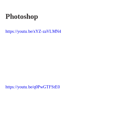
Photoshop
https://youtu.be/xYZ-zaVLMN4
https://youtu.be/q0PwGTFStE0