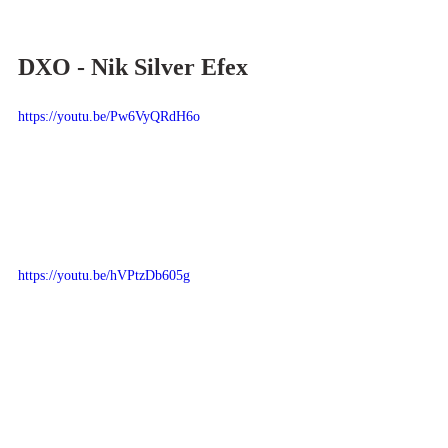
DXO - Nik Silver Efex
https://youtu.be/Pw6VyQRdH6o
https://youtu.be/hVPtzDb605g