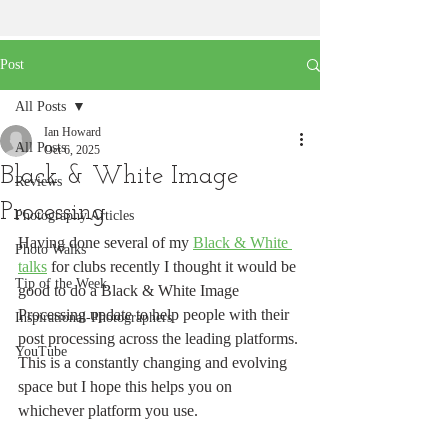
Post
All Posts
Ian Howard
All Posts
Oct 6, 2025
Black & White Image
Reviews
Processing
Photography Articles
Having done several of my 
Black & White 
Photo Walks
talks
 for clubs recently I thought it would be 
Tip of the Week
good to do a Black & White Image 
Processing update to help people with their 
Inspirational-Photographers
post processing across the leading platforms.
YouTube
This is a constantly changing and evolving 
space but I hope this helps you on 
whichever platform you use.