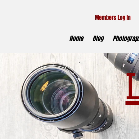
Members Log In
Home
Blog
Photograph