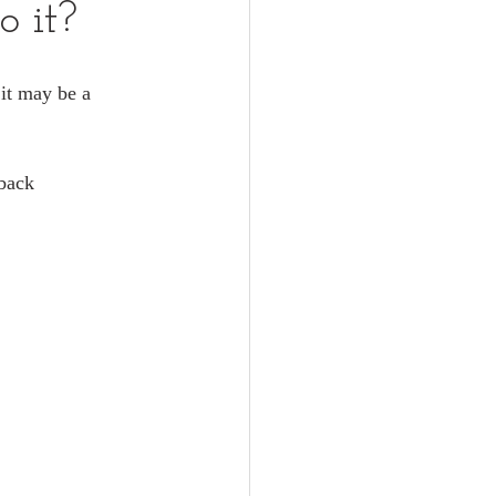
o it?
 it may be a 
dback 