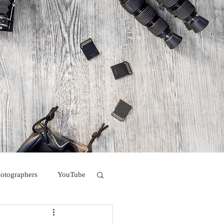
hotographers
YouTube