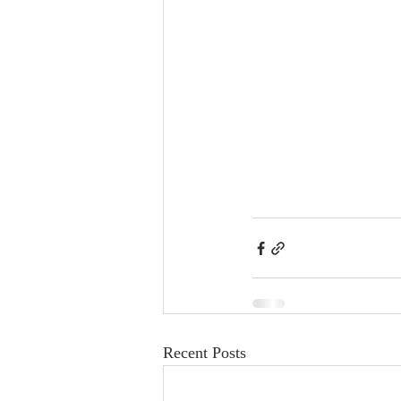
Recent Posts