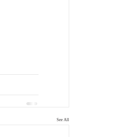
See All