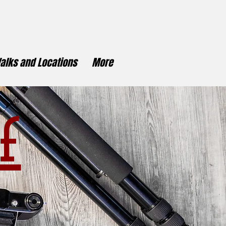
alks and Locations
More
f