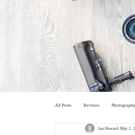
All Posts
Reviews
Photography
Ian Howard
May 1, 