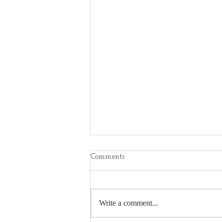
Comments
Write a comment...