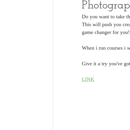
Photograp
Do you want to take t
This will push you crea
game changer for you!
When i run courses i se
Give it a try you've go
LINK