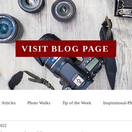
VISIT BLOG PAGE
 Articles
Photo Walks
Tip of the Week
Inspirational-P
2022