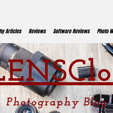
y Articles
Reviews
Software Reviews
Photo W
LENSCl
o
Photography
Blog