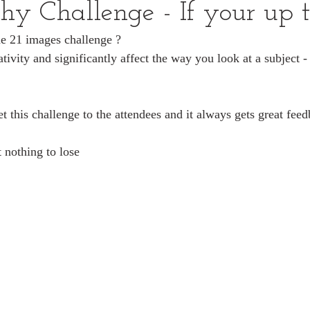
hy Challenge - If your up t
he 21 images challenge ?
tivity and significantly affect the way you look at a subject -
t this challenge to the attendees and it always gets great fee
t nothing to lose