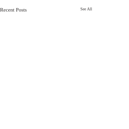
Recent Posts
See All
Comments