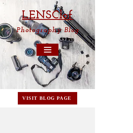
LENSCl
of
Photography
Blog
VISIT BLOG PAGE