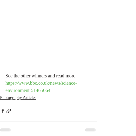
See the other winners and read more
https://www.bbc.co.uk/news/science-
environment-51465064
Photography Articles