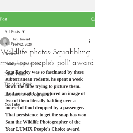
Post
All Posts
Ian Howard
All Posts
Feb 12, 2020
Wildlife photos: Squabbling
Reviews
mice top 'people's poll' award
Photography Articles
Sam Rowley was so fascinated by these 
Photo Walks
subterranean rodents, he spent a week 
Tip of the Week
down the tube trying to picture them.
And one night, he captured an image of 
Inspirational-Photographers
two of them literally battling over a 
YouTube
morsel of food dropped by a passenger.
That persistence to get the snap has won 
Sam the Wildlife Photographer of the 
Year LUMIX People's Choice award